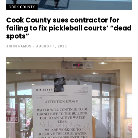
COOK COUNTY
Cook County sues contractor for
failing to fix pickleball courts’ “dead
spots”
JOHN RAMOS
-
AUGUST 1, 2026