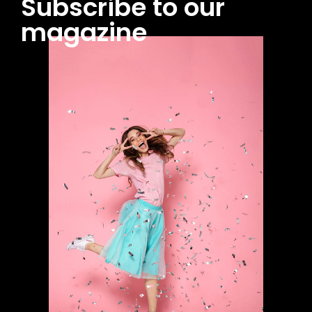
Subscribe to our
magazine