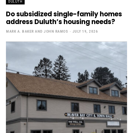
DULUTH
Do subsidized single-family homes
address Duluth’s housing needs?
MARK A. BAKER AND JOHN RAMOS
-
JULY 19, 2026