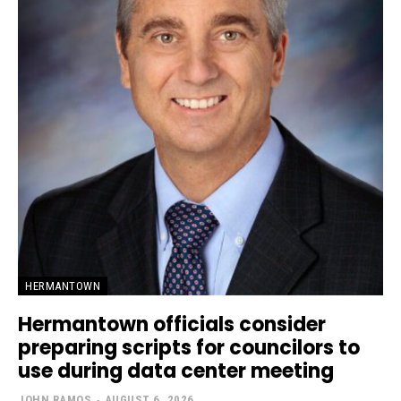
HERMANTOWN
Hermantown officials consider
preparing scripts for councilors to
use during data center meeting
JOHN RAMOS
-
AUGUST 6, 2026