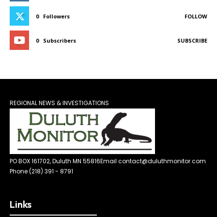
0
Followers
FOLLOW
0
Subscribers
SUBSCRIBE
REGIONAL NEWS & INVESTIGATIONS
PO BOX 161702, Duluth MN 55816
Email contact@duluthmonitor.com
Phone (218) 391 - 8791
Links