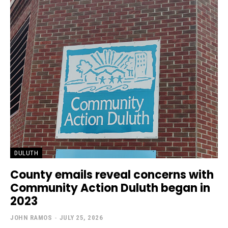
DULUTH
County emails reveal concerns with
Community Action Duluth began in
2023
JOHN RAMOS
-
JULY 25, 2026