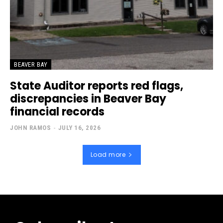
BEAVER BAY
State Auditor reports red flags,
discrepancies in Beaver Bay
financial records
JOHN RAMOS
-
JULY 16, 2026
Load more