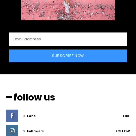
SUBSCRIBE NOW
━ follow us
0
Fans
LIKE
0
Followers
FOLLOW