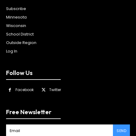
Subscribe
Minnesota
Wisconsin
School District
Outside Region
Log In
Follow Us
Facebook
Twitter
Free Newsletter
SEND