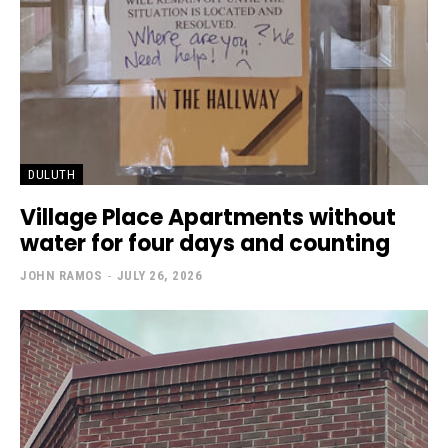
DULUTH
Village Place Apartments without
water for four days and counting
JOHN RAMOS
-
JULY 26, 2026