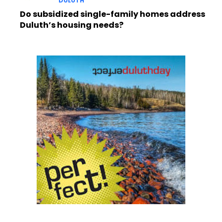
DULUTH
Do subsidized single-family homes address
Duluth’s housing needs?