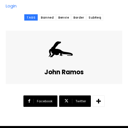
Login
TAGS
Banned
Benvie
Border
SubReq
John Ramos
Facebook
Twitter