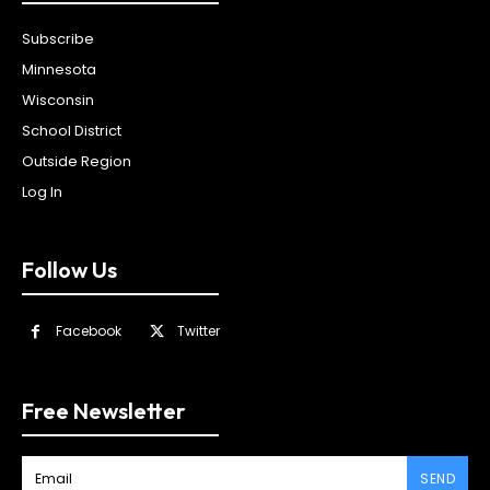
Subscribe
Minnesota
Wisconsin
School District
Outside Region
Log In
Follow Us
Facebook
Twitter
Free Newsletter
SEND