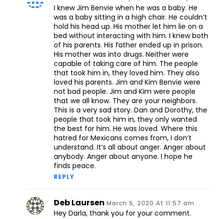
I knew Jim Benvie when he was a baby. He
was a baby sitting in a high chair. He couldn’t
hold his head up. His mother let him lie on a
bed without interacting with him. I knew both
of his parents. His father ended up in prison.
His mother was into drugs. Neither were
capable of taking care of him. The people
that took him in, they loved him. They also
loved his parents. Jim and Kim Benvie were
not bad people. Jim and Kim were people
that we all know. They are your neighbors.
This is a very sad story. Dan and Dorothy, the
people that took him in, they only wanted
the best for him. He was loved. Where this
hatred for Mexicans comes from, I don’t
understand. It’s all about anger. Anger about
anybody. Anger about anyone. I hope he
finds peace.
REPLY
Deb Laursen
March 5, 2020 At 11:57 am
Hey Darla, thank you for your comment.