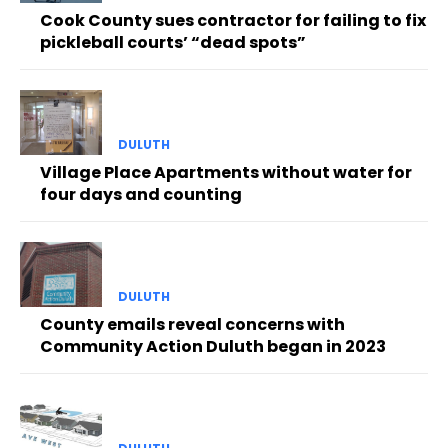
Cook County sues contractor for failing to fix
pickleball courts’ “dead spots”
DULUTH
Village Place Apartments without water for
four days and counting
DULUTH
County emails reveal concerns with
Community Action Duluth began in 2023