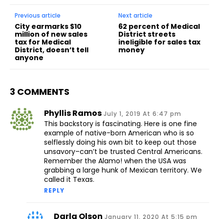
Previous article
Next article
City earmarks $10
62 percent of Medical
million of new sales
District streets
tax for Medical
ineligible for sales tax
District, doesn’t tell
money
anyone
3 COMMENTS
Phyllis Ramos
July 1, 2019 At 6:47 pm
This backstory is fascinating. Here is one fine
example of native-born American who is so
selflessly doing his own bit to keep out those
unsavory–can’t be trusted Central Americans.
Remember the Alamo! when the USA was
grabbing a large hunk of Mexican territory. We
called it Texas.
REPLY
Darla Olson
January 11, 2020 At 5:15 pm