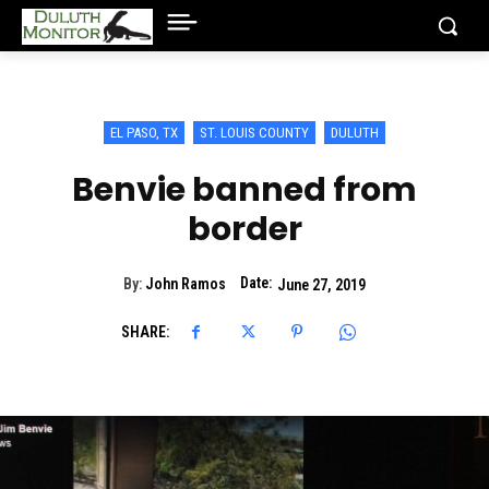
EL PASO, TX
ST. LOUIS COUNTY
DULUTH
Benvie banned from
border
Date:
By:
John Ramos
June 27, 2019
SHARE: