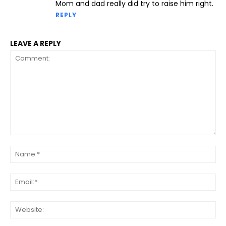
Mom and dad really did try to raise him right.
REPLY
LEAVE A REPLY
Comment:
Na
Ema
Web