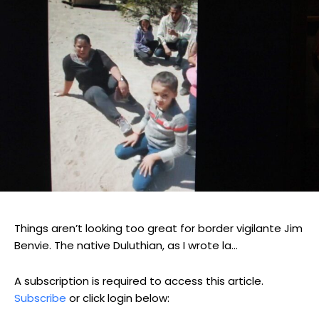
Things aren’t looking too great for border vigilante Jim
Benvie. The native Duluthian, as I wrote la...
A subscription is required to access this article.
Subscribe
or click login below: