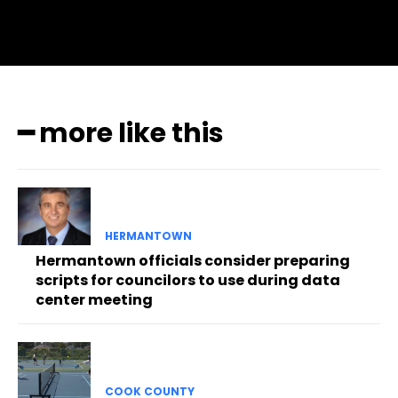
━ more like this
HERMANTOWN
Hermantown officials consider preparing
scripts for councilors to use during data
center meeting
COOK COUNTY