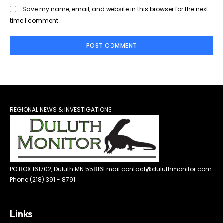
Save my name, email, and website in this browser for the next
time I comment.
REGIONAL NEWS & INVESTIGATIONS
PO BOX 161702, Duluth MN 55816
Email contact@duluthmonitor.com
Phone (218) 391 - 8791
Links