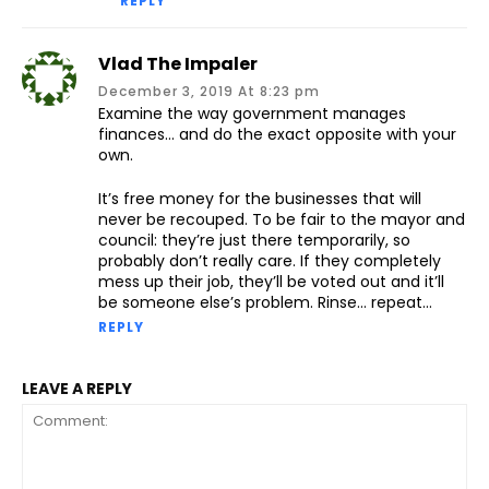
REPLY
Vlad The Impaler
December 3, 2019 At 8:23 pm
Examine the way government manages
finances… and do the exact opposite with your
own.
It’s free money for the businesses that will
never be recouped. To be fair to the mayor and
council: they’re just there temporarily, so
probably don’t really care. If they completely
mess up their job, they’ll be voted out and it’ll
be someone else’s problem. Rinse… repeat…
REPLY
LEAVE A REPLY