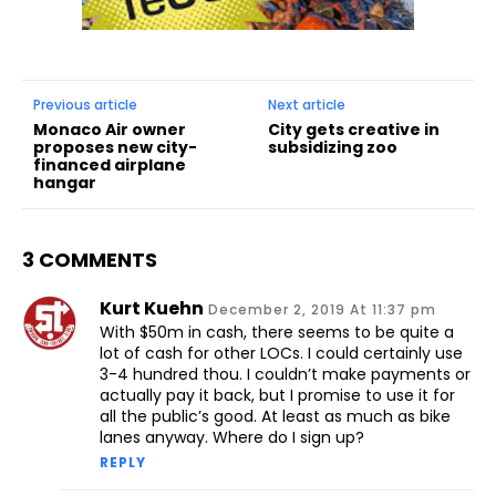
Previous article
Next article
Monaco Air owner
City gets creative in
proposes new city-
subsidizing zoo
financed airplane
hangar
3 COMMENTS
Kurt Kuehn
December 2, 2019 At 11:37 pm
With $50m in cash, there seems to be quite a
lot of cash for other LOCs. I could certainly use
3-4 hundred thou. I couldn’t make payments or
actually pay it back, but I promise to use it for
all the public’s good. At least as much as bike
lanes anyway. Where do I sign up?
REPLY