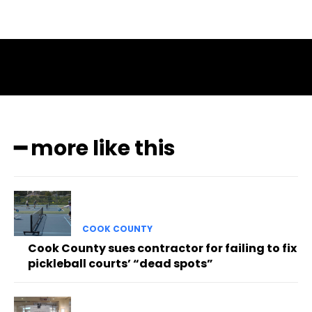
━ more like this
COOK COUNTY
Cook County sues contractor for failing to fix
pickleball courts’ “dead spots”