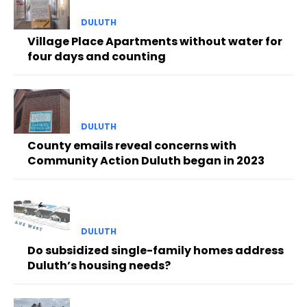
DULUTH
Village Place Apartments without water for
four days and counting
DULUTH
County emails reveal concerns with
Community Action Duluth began in 2023
DULUTH
Do subsidized single-family homes address
Duluth’s housing needs?