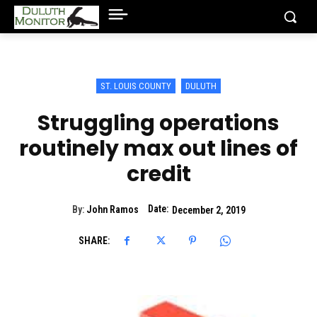
ST. LOUIS COUNTY
DULUTH
Struggling operations
routinely max out lines of
credit
Date:
By:
John Ramos
December 2, 2019
SHARE: