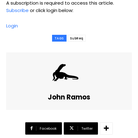
A subscription is required to access this article.
Subscribe
or click login below:
Login
TAGS
SubReq
John Ramos
Facebook
Twitter