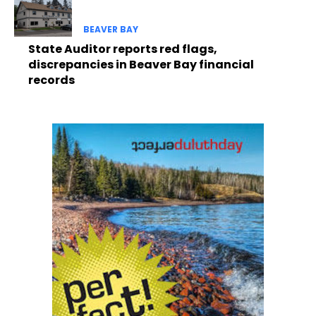
BEAVER BAY
State Auditor reports red flags,
discrepancies in Beaver Bay financial
records