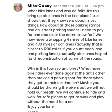
Mike Casey
December 8, 2019 At 3:56 pm
What bike lanes and why do folks like this
bring up bike lanes in the first place? Just
shows that they know zero about most
things. How about all those parking ramps
and on-street parking spaces I need to pay
for and also clear the damn snow for? We
now have a whopping 4 miles of bike lanes
and 430 miles of car lanes (actually that is
closer to 1200 miles if you count each lane
and parking lanes). Actually bike lanes helped
fund reconstruction of some of the roads.
Why is this town so anti bikes? What have
bike riders ever done against the antis other
than provide a parking spot for them when
they get to their destination? Maybe you
should be thanking the bikers but we will not
hold our breath. We will continue to ride and
work for safe places to get to work and play
without the need for a car.
Enjoy your lane.