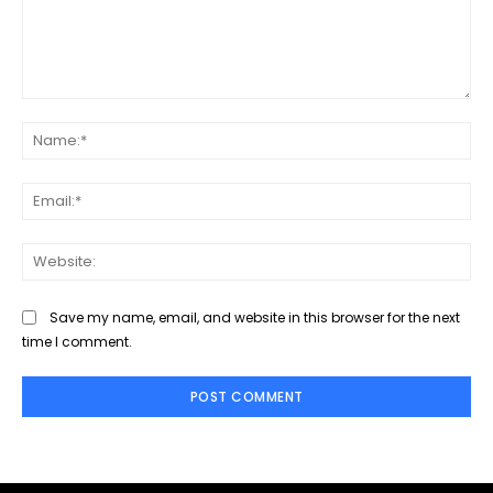
Comment:
Na
Ema
Web
Save my name, email, and website in this browser for the next
time I comment.