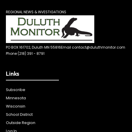
REGIONAL NEWS & INVESTIGATIONS
PO BOX 161702, Duluth MN 55816
Email contact@duluthmonitor.com
Phone (218) 391 - 8791
Links
Subscribe
Minnesota
Wisconsin
School District
Outside Region
Log In