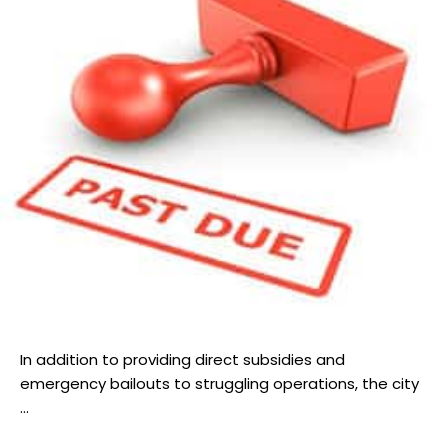
In addition to providing direct subsidies and
emergency bailouts to struggling operations, the city
...