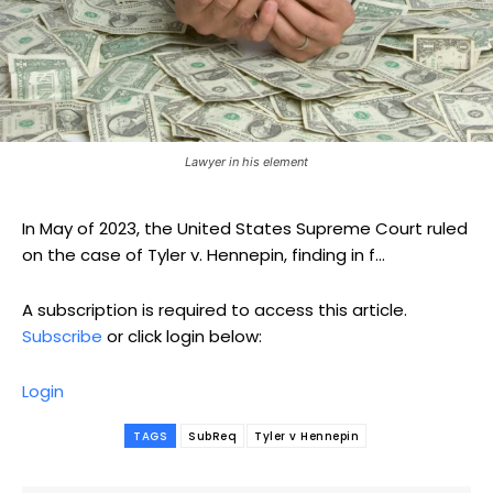
Lawyer in his element
In May of 2023, the United States Supreme Court ruled
on the case of Tyler v. Hennepin, finding in f...
A subscription is required to access this article.
Subscribe
or click login below:
Login
TAGS
SubReq
Tyler v Hennepin