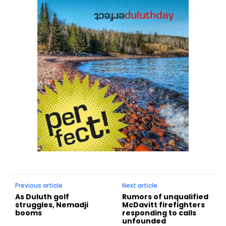
Previous article
Next article
As Duluth golf
Rumors of unqualified
struggles, Nemadji
McDavitt firefighters
booms
responding to calls
unfounded