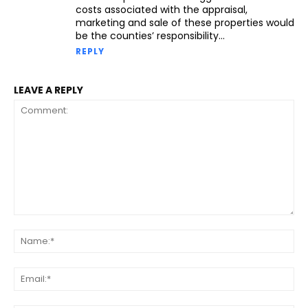
costs associated with the appraisal,
marketing and sale of these properties would
be the counties’ responsibility…
REPLY
LEAVE A REPLY
Comment:
Na
Ema