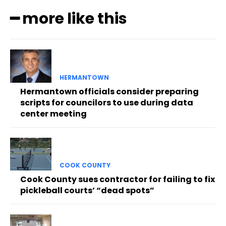
━ more like this
HERMANTOWN
Hermantown officials consider preparing
scripts for councilors to use during data
center meeting
COOK COUNTY
Cook County sues contractor for failing to fix
pickleball courts’ “dead spots”