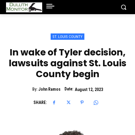
ST. LOUIS COUNTY
In wake of Tyler decision,
lawsuits against St. Louis
County begin
Date:
By:
John Ramos
August 12, 2023
SHARE: