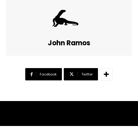
John Ramos
Facebook
Twitter