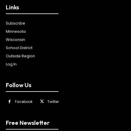
Links
Subscribe
Minnesota
Wisconsin
School District
Outside Region
Log In
Follow Us
Facebook
Twitter
Free Newsletter