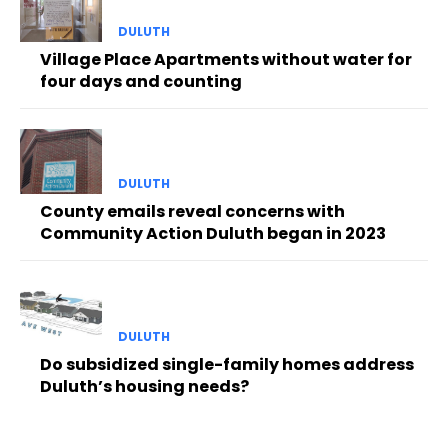
DULUTH
Village Place Apartments without water for
four days and counting
DULUTH
County emails reveal concerns with
Community Action Duluth began in 2023
DULUTH
Do subsidized single-family homes address
Duluth’s housing needs?