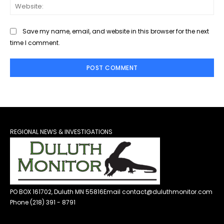
Web
Save my name, email, and website in this browser for the next
time I comment.
REGIONAL NEWS & INVESTIGATIONS
PO BOX 161702, Duluth MN 55816
Email contact@duluthmonitor.com
Phone (218) 391 - 8791