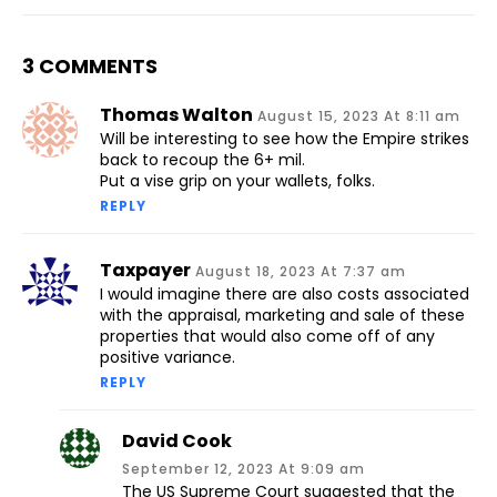
3 COMMENTS
Thomas Walton
August 15, 2023 At 8:11 am
Will be interesting to see how the Empire strikes
back to recoup the 6+ mil.
Put a vise grip on your wallets, folks.
REPLY
Taxpayer
August 18, 2023 At 7:37 am
I would imagine there are also costs associated
with the appraisal, marketing and sale of these
properties that would also come off of any
positive variance.
REPLY
David Cook
September 12, 2023 At 9:09 am
The US Supreme Court suggested that the