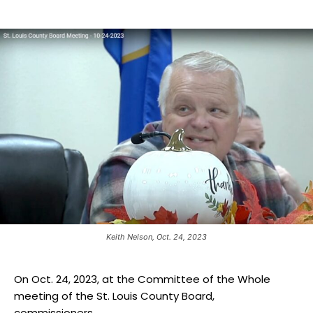
Keith Nelson, Oct. 24, 2023
On Oct. 24, 2023, at the Committee of the Whole
meeting of the St. Louis County Board,
commissioners...