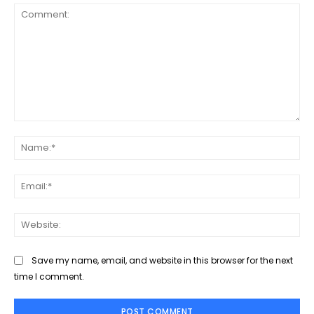
Comment:
Na
Ema
Web
Save my name, email, and website in this browser for the next
time I comment.