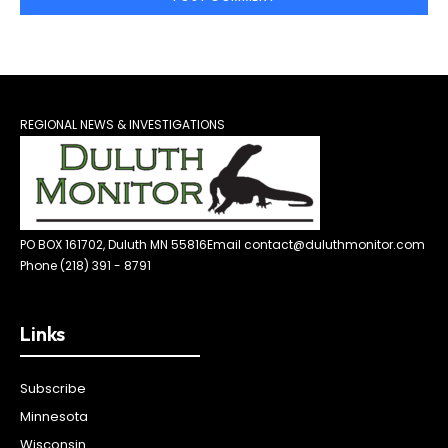
REGIONAL NEWS & INVESTIGATIONS
PO BOX 161702, Duluth MN 55816
Email contact@duluthmonitor.com
Phone (218) 391 - 8791
Links
Subscribe
Minnesota
Wisconsin