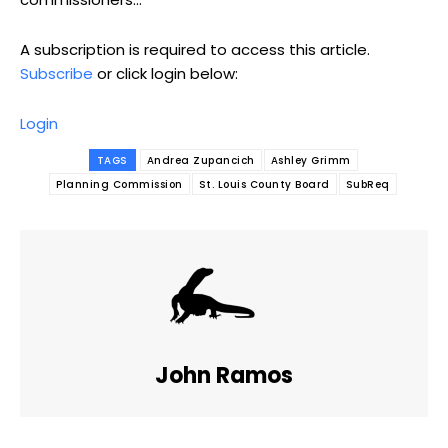
A subscription is required to access this article.
Subscribe
or click login below:
Login
TAGS
Andrea Zupancich
Ashley Grimm
Planning Commission
St. Louis County Board
SubReq
John Ramos