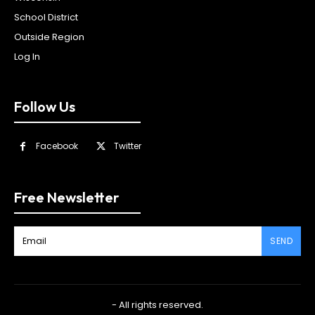
School District
Outside Region
Log In
Follow Us
Facebook
Twitter
Free Newsletter
SEND
- All rights reserved.