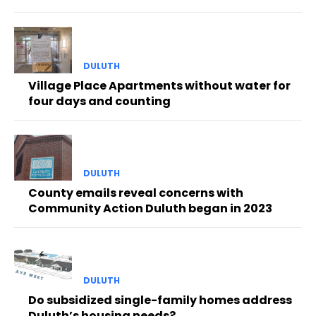
DULUTH
Village Place Apartments without water for
four days and counting
DULUTH
County emails reveal concerns with
Community Action Duluth began in 2023
DULUTH
Do subsidized single-family homes address
Duluth’s housing needs?