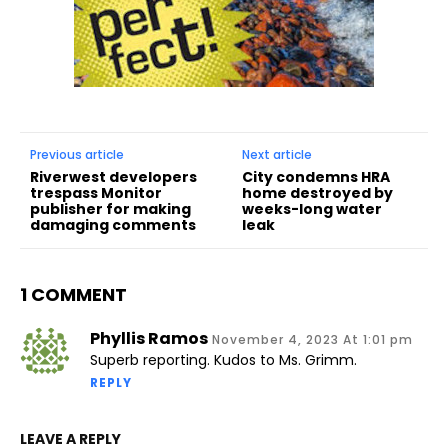
Previous article
Next article
Riverwest developers
City condemns HRA
trespass Monitor
home destroyed by
publisher for making
weeks-long water
damaging comments
leak
1 COMMENT
Phyllis Ramos
November 4, 2023 At 1:01 pm
Superb reporting. Kudos to Ms. Grimm.
REPLY
LEAVE A REPLY