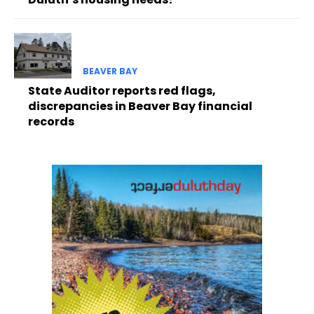
BEAVER BAY
State Auditor reports red flags,
discrepancies in Beaver Bay financial
records