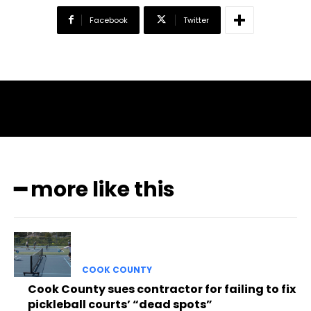
Facebook
Twitter
━ more like this
COOK COUNTY
Cook County sues contractor for failing to fix
pickleball courts’ “dead spots”