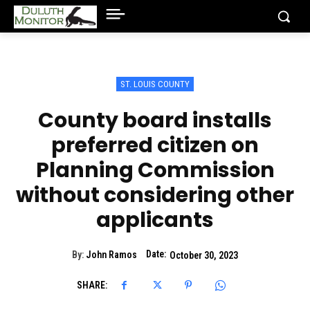
ST. LOUIS COUNTY
County board installs
preferred citizen on
Planning Commission
without considering other
applicants
Date:
By:
John Ramos
October 30, 2023
SHARE: