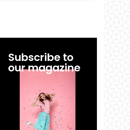
Subscribe to
our magazine