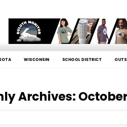
SOTA
WISCONSIN
SCHOOL DISTRICT
OUTS
ly Archives: October