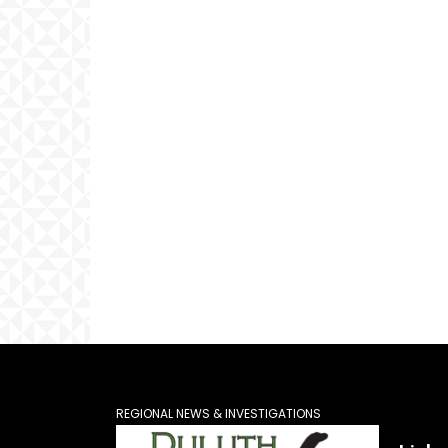
REGIONAL NEWS & INVESTIGATIONS