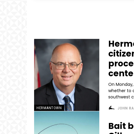
Herma
citiz
proce
cente
On Monday, 
whether to 
southwest co
HERMANTOWN
JOHN R
Bait 