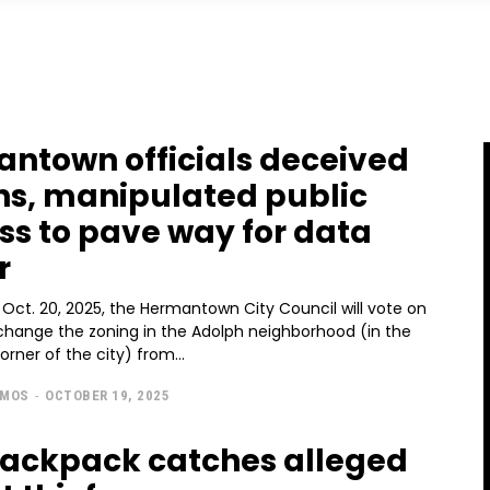
ntown officials deceived
ens, manipulated public
ss to pave way for data
r
Oct. 20, 2025, the Hermantown City Council will vote on
change the zoning in the Adolph neighborhood (in the
rner of the city) from...
AMOS
-
OCTOBER 19, 2025
backpack catches alleged