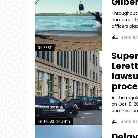
Gilber
Throughout 
numerous th
officers pl
JOHN R
GILBERT
Super
Lerett
lawsu
proc
At the regu
on Oct. 8, 2
commissioner
DOUGLAS COUNTY
JOHN R
Delay