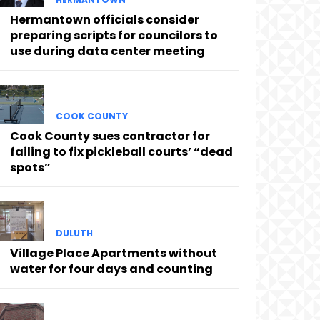
Hermantown officials consider
preparing scripts for councilors to
use during data center meeting
COOK COUNTY
Cook County sues contractor for
failing to fix pickleball courts’ “dead
spots”
DULUTH
Village Place Apartments without
water for four days and counting