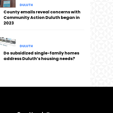
DULUTH
County emails reveal concerns with
Community Action Duluth began in
2023
DULUTH
Do subsidized single-family homes
address Duluth’s housing needs?