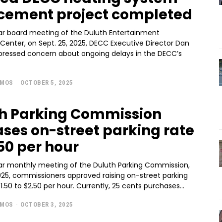
cement project completed
lar board meeting of the Duluth Entertainment
Center, on Sept. 25, 2025, DECC Executive Director Dan
ressed concern about ongoing delays in the DECC’s
AMOS
-
OCTOBER 5, 2025
h Parking Commission
ases on-street parking rate
.50 per hour
lar monthly meeting of the Duluth Parking Commission,
2025, commissioners approved raising on-street parking
rates from $1.50 to $2.50 per hour. Currently, 25 cents purchases...
AMOS
-
OCTOBER 3, 2025