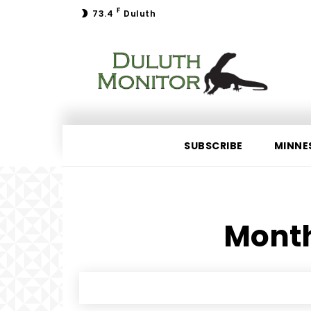
F
73.4
Duluth
SUBSCRIBE
MINNE
Month