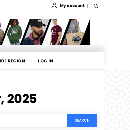
My account
IDE REGION
LOG IN
, 2025
SEARCH