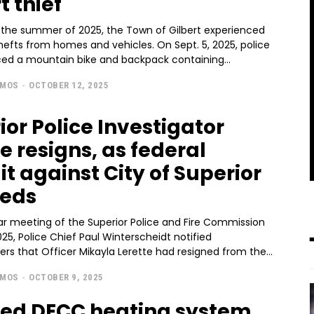
t thief
the summer of 2025, the Town of Gilbert experienced
efts from homes and vehicles. On Sept. 5, 2025, police
aced a mountain bike and backpack containing...
AMOS
-
OCTOBER 12, 2025
ior Police Investigator
e resigns, as federal
it against City of Superior
eeds
lar meeting of the Superior Police and Fire Commission
025, Police Chief Paul Winterscheidt notified
s that Officer Mikayla Lerette had resigned from the...
AMOS
-
OCTOBER 9, 2025
ed DECC heating system