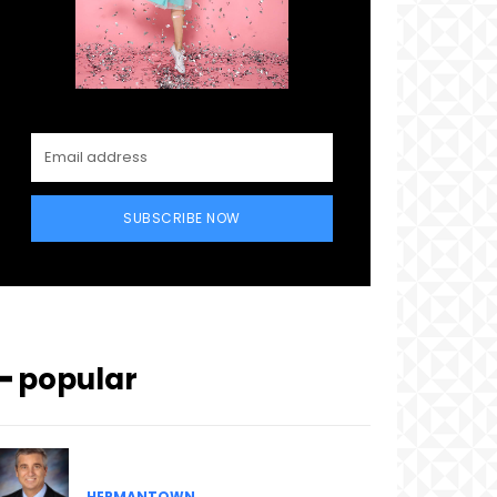
SUBSCRIBE NOW
━ popular
HERMANTOWN