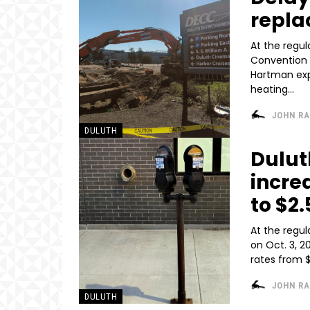
repla
At the regu
Convention 
Hartman exp
heating...
JOHN R
DULUTH
Dulut
incre
to $2
At the regu
on Oct. 3, 
JOHN R
DULUTH