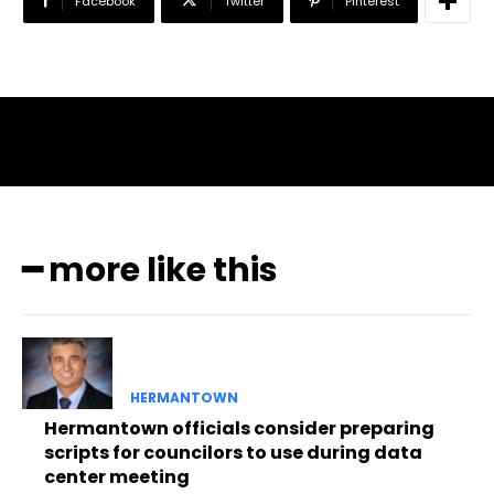
Facebook
Twitter
Pinterest
━ more like this
HERMANTOWN
Hermantown officials consider preparing
scripts for councilors to use during data
center meeting