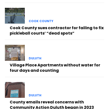
COOK COUNTY
Cook County sues contractor for failing to fix
pickleball courts’ “dead spots”
DULUTH
Village Place Apartments without water for
four days and counting
DULUTH
County emails reveal concerns with
Community Action Duluth began in 2023