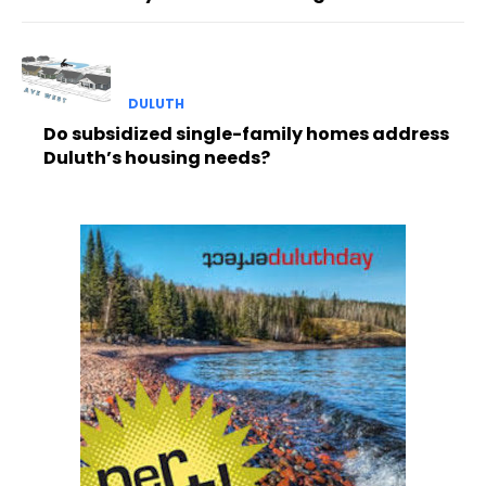
DULUTH
Do subsidized single-family homes address
Duluth’s housing needs?