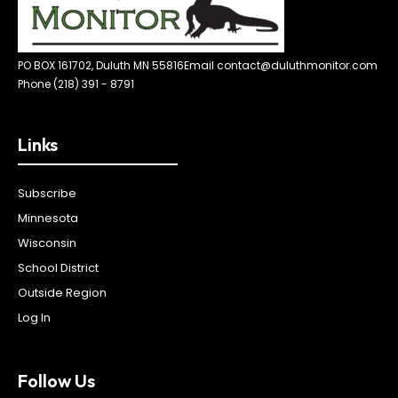
PO BOX 161702, Duluth MN 55816
Email contact@duluthmonitor.com
Phone (218) 391 - 8791
Links
Subscribe
Minnesota
Wisconsin
School District
Outside Region
Log In
Follow Us