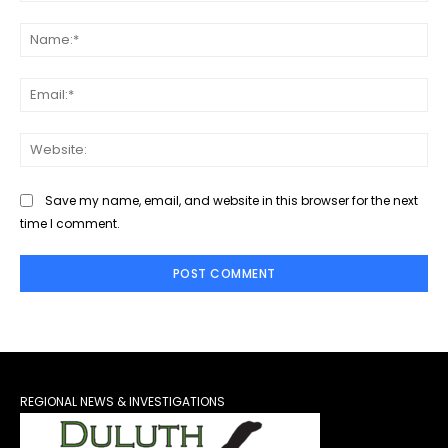
Comment:
Na
Ema
Web
Save my name, email, and website in this browser for the next
time I comment.
REGIONAL NEWS & INVESTIGATIONS