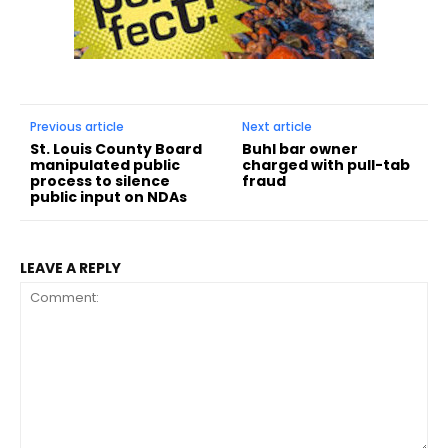
Previous article
Next article
St. Louis County Board
Buhl bar owner
manipulated public
charged with pull-tab
process to silence
fraud
public input on NDAs
LEAVE A REPLY