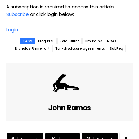
A subscription is required to access this article.
Subscribe
or click login below:
Login
TAGS
Frog Prell
Heidi Blunt
Jim Paine
NDAs
Nicholas Rhinehart
Non-disclosure agreements
SubReq
John Ramos