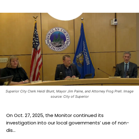
Superior City Clerk Heidi Blunt, Mayor Jim Paine, and Attorney Frog Prell. Image
source: City of Superior
On Oct. 27, 2025, the Monitor continued its
investigation into our local governments’ use of non-
dis...