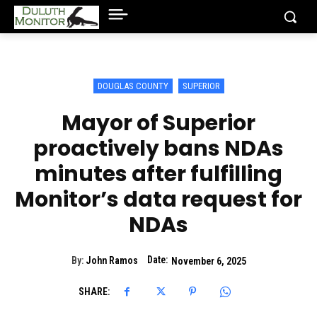
DOUGLAS COUNTY
SUPERIOR
Mayor of Superior
proactively bans NDAs
minutes after fulfilling
Monitor’s data request for
NDAs
Date:
By:
John Ramos
November 6, 2025
SHARE: