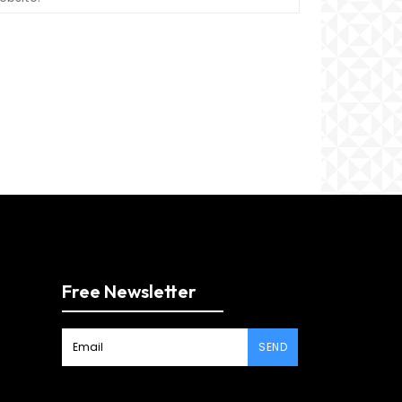
Free Newsletter
SEND