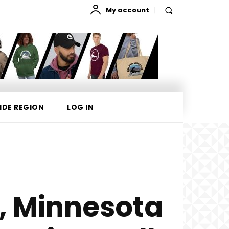
My account
IDE REGION
LOG IN
, Minnesota