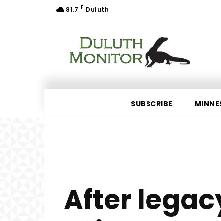
F
81.7
Duluth
SUBSCRIBE
MINNE
After lega