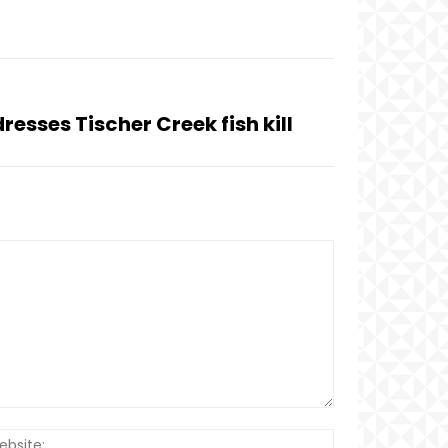
resses Tischer Creek fish kill
Website: