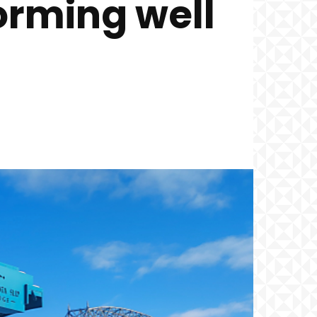
orming well