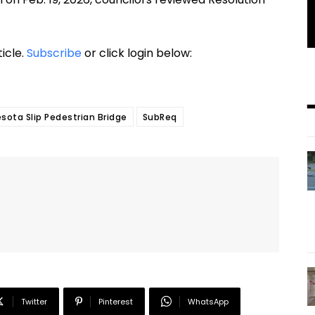
ticle.
Subscribe
or click login below:
sota Slip Pedestrian Bridge
SubReq
Twitter
Pinterest
WhatsApp