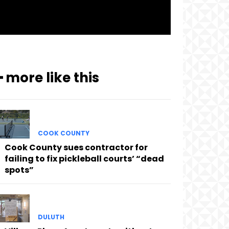
━ more like this
COOK COUNTY
Cook County sues contractor for
failing to fix pickleball courts’ “dead
spots”
DULUTH