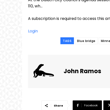
110, wh...
A subscription is required to access this ar
Login
TAGS
Blue bridge
Minne
John Ramos
Facebook
Share