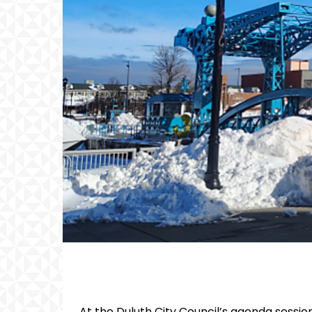
At the Duluth City Council’s agenda session