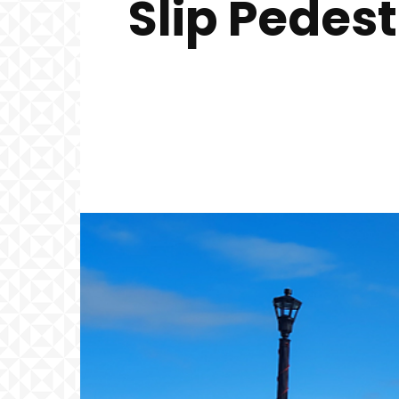
Slip Pedes