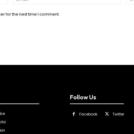
er for the next time I comment.
Follow Us
ibe
Facebook
Twitter
ota
sin