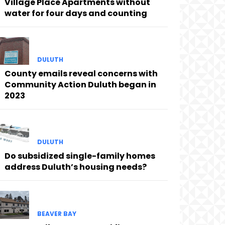
Village Place Apartments without
water for four days and counting
DULUTH
County emails reveal concerns with
Community Action Duluth began in
2023
DULUTH
Do subsidized single-family homes
address Duluth’s housing needs?
BEAVER BAY