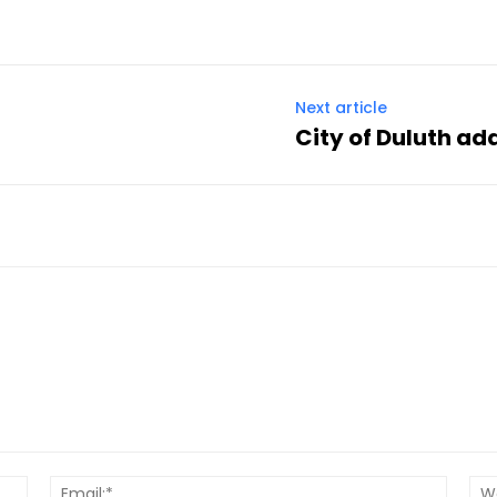
Next article
City of Duluth add
Name:*
Email:*