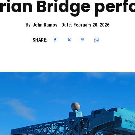
trian Bridge perf
By:
John Ramos
Date:
February 20, 2026
SHARE: