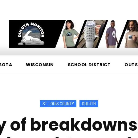
SOTA
WISCONSIN
SCHOOL DISTRICT
OUTS
ST. LOUIS COUNTY
DULUTH
cy of breakdowns