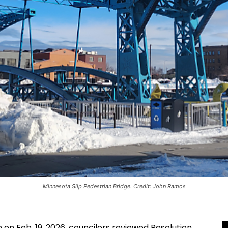
Minnesota Slip Pedestrian Bridge. Credit: John Ramos
 on Feb. 19, 2026, councilors reviewed Resolution