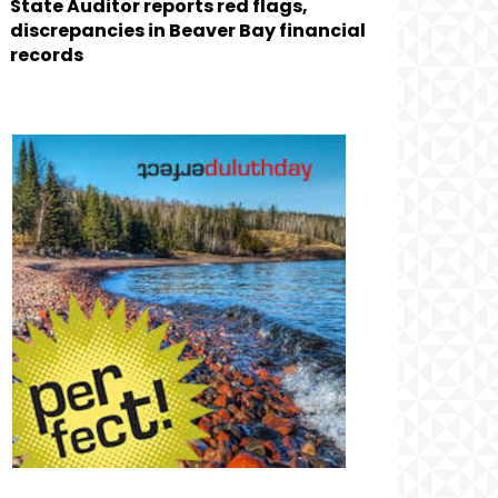
State Auditor reports red flags,
discrepancies in Beaver Bay financial
records