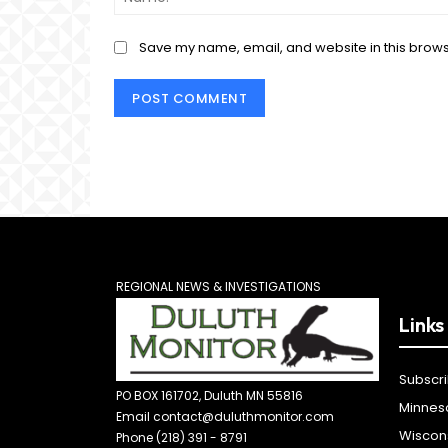
Save my name, email, and website in this brows
REGIONAL NEWS & INVESTIGATIONS
Links
Subscr
PO BOX 161702, Duluth MN 55816
Minnes
Email contact@duluthmonitor.com
Wiscon
Phone (218) 391 - 8791