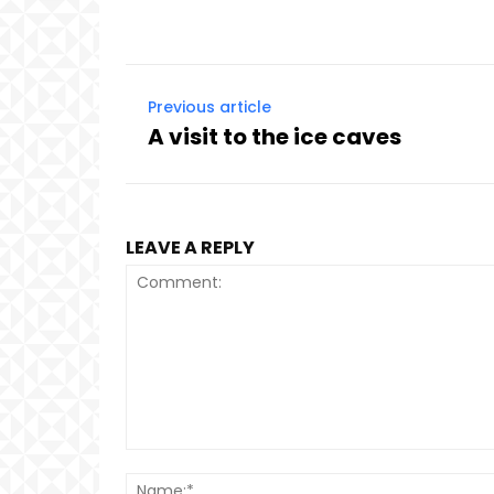
Previous article
A visit to the ice caves
LEAVE A REPLY
Comment: