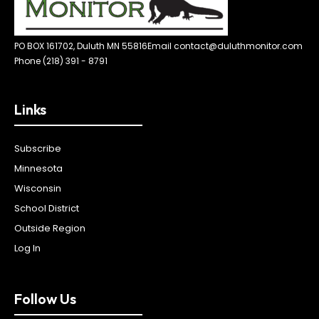
PO BOX 161702, Duluth MN 55816
Email contact@duluthmonitor.com
Phone (218) 391 - 8791
Links
Subscribe
Minnesota
Wisconsin
School District
Outside Region
Log In
Follow Us