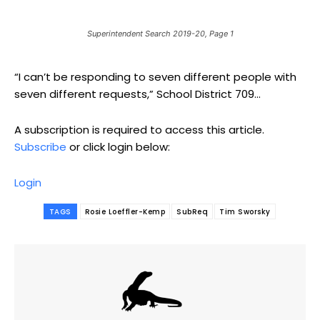
Superintendent Search 2019-20, Page 1
“I can’t be responding to seven different people with
seven different requests,” School District 709...
A subscription is required to access this article.
Subscribe
or click login below:
Login
TAGS
Rosie Loeffler-Kemp
SubReq
Tim Sworsky