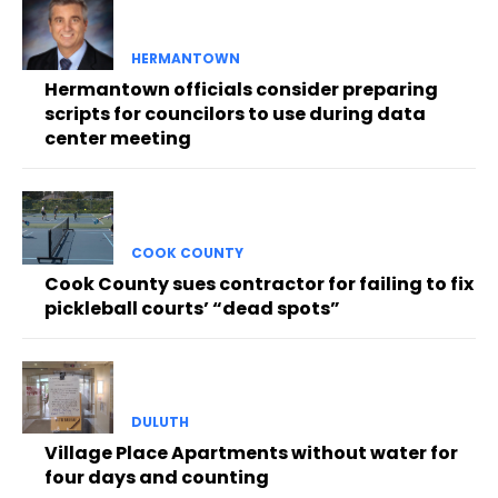
HERMANTOWN
Hermantown officials consider preparing
scripts for councilors to use during data
center meeting
COOK COUNTY
Cook County sues contractor for failing to fix
pickleball courts’ “dead spots”
DULUTH
Village Place Apartments without water for
four days and counting