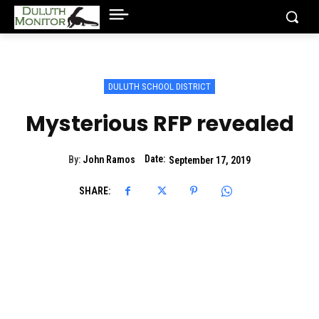
DULUTH SCHOOL DISTRICT
Mysterious RFP revealed
Date:
By:
John Ramos
September 17, 2019
SHARE: