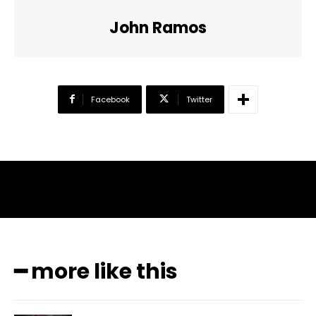
John Ramos
Facebook
Twitter
━ more like this