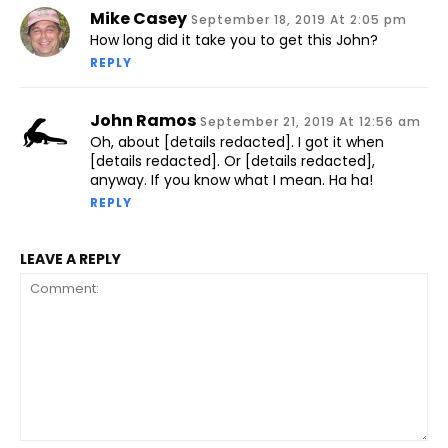
Mike Casey
September 18, 2019 At 2:05 pm
How long did it take you to get this John?
REPLY
John Ramos
September 21, 2019 At 12:56 am
Oh, about [details redacted]. I got it when
[details redacted]. Or [details redacted],
anyway. If you know what I mean. Ha ha!
REPLY
LEAVE A REPLY