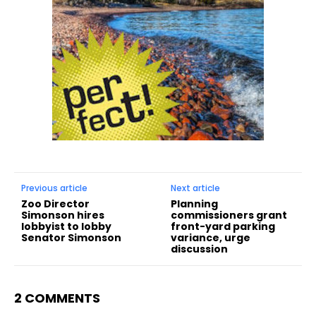
Previous article
Next article
Zoo Director
Planning
Simonson hires
commissioners grant
lobbyist to lobby
front-yard parking
Senator Simonson
variance, urge
discussion
2 COMMENTS