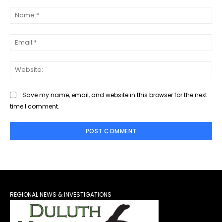
Comment:
Na
Ema
Web
Save my name, email, and website in this browser for the next
time I comment.
REGIONAL NEWS & INVESTIGATIONS