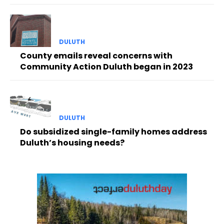
DULUTH
County emails reveal concerns with
Community Action Duluth began in 2023
DULUTH
Do subsidized single-family homes address
Duluth’s housing needs?