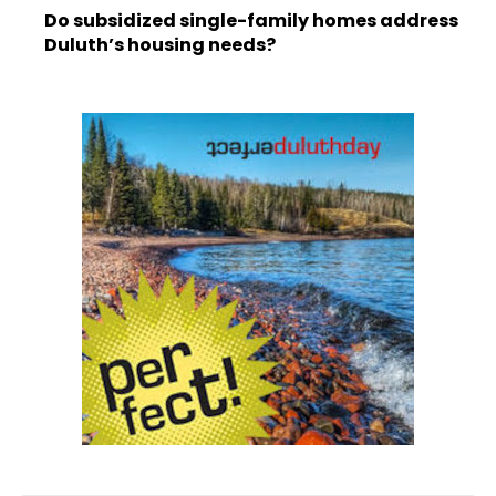
Do subsidized single-family homes address
Duluth’s housing needs?