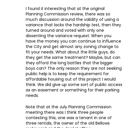
I found it interesting that at the original
Planning Commission review, there was so
much discussion around the validity of using a
variance that lacks the hardship test, then they
turned around and voted with only one
dissenting the variance request. When you
have the money you can continue to influence
the City and get almost any zoning change to
fit your needs. What about the little guys, do
they get the same treatment? Maybe, but can
they afford the long battles that the bigger
boys can? The only reason they are not seeking
public help is to keep the requirement for
affordable housing out of this project I would
think. We did give up some sort of public access
as an easement or something for their parking
needs.
Note that at the July Planning Commission
meeting there was I think three people
contesting this, one was a tenant in one of
three rentals, the owner of the old Bellows