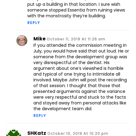
put up a building in that location. I sure wish
someone stopped Essentia from ruining views
with the monstrosity they’re building.
REPLY
Mike
October 11, 2019 At 11:26 am
If you attended the commission meeting in
July, you would have said that out loud. He or
someone from the development group was
very disrespectful of the dentist. His
argument about one’s viewshed is horrible
and typical of one trying to intimidate all
involved. Maybe John will post the recording
of that session. I thought that those that
presented arguments against the variance
were very respectful and stuck to the facts
and stayed away from personal attacks like
the development team did.
REPLY
SHKatz
October 10, 2019 At 10:20 pm