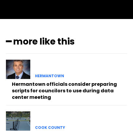
━ more like this
HERMANTOWN
Hermantown officials consider preparing
scripts for councilors to use during data
center meeting
COOK COUNTY