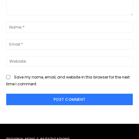
Comment:
Na
Ema
Web
Save my name, email, and website in this browser for the next
time I comment.