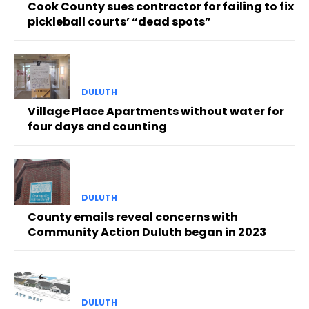
Cook County sues contractor for failing to fix
pickleball courts’ “dead spots”
DULUTH
Village Place Apartments without water for
four days and counting
DULUTH
County emails reveal concerns with
Community Action Duluth began in 2023
DULUTH