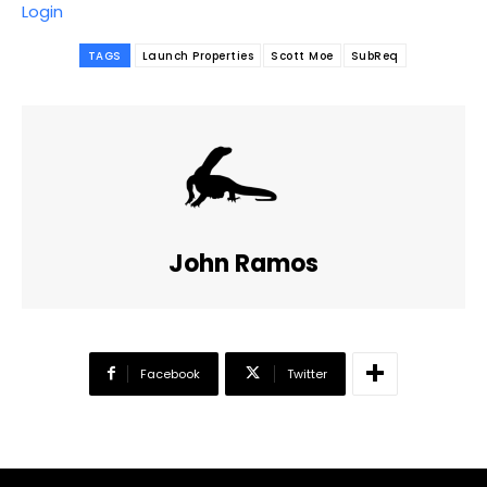
Login
TAGS
Launch Properties
Scott Moe
SubReq
John Ramos
Facebook
Twitter