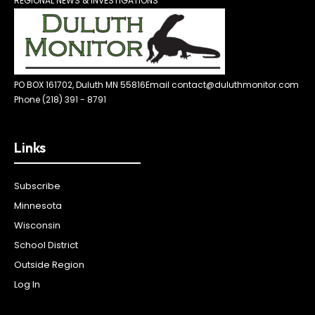
REGIONAL NEWS & INVESTIGATIONS
PO BOX 161702, Duluth MN 55816
Email contact@duluthmonitor.com
Phone (218) 391 - 8791
Links
Subscribe
Minnesota
Wisconsin
School District
Outside Region
Log In