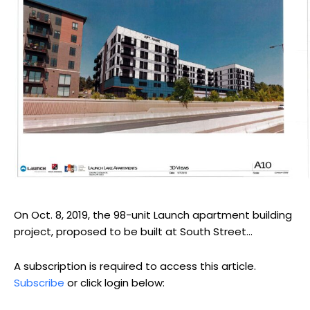
On Oct. 8, 2019, the 98-unit Launch apartment building
project, proposed to be built at South Street...
A subscription is required to access this article.
Subscribe
or click login below: