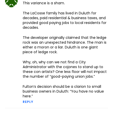
This variance is a sham.
The LaCosse family has lived in Duluth for
decades, paid residential & business taxes, and
provided good paying jobs to local residents for
decades.
The developer originally claimed that the ledge
rock was an unexpected hindrance. The man is
either a moron or a liar. Duluth is one giant
piece of ledge rock.
Why, oh, why can we not find a City
Administrator with the cojones to stand up to
these con artists? One less floor will not impact
the number of “good-paying union jobs.”
Fulton’s decision should be a clarion to small
business owners in Duluth: “You have no value
here.”
REPLY