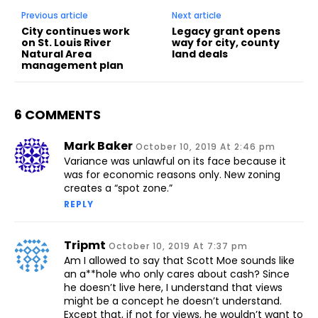
Previous article
Next article
City continues work
Legacy grant opens
on St. Louis River
way for city, county
Natural Area
land deals
management plan
6 COMMENTS
Mark Baker
October 10, 2019 At 2:46 pm
Variance was unlawful on its face because it
was for economic reasons only. New zoning
creates a “spot zone.”
REPLY
Tripmt
October 10, 2019 At 7:37 pm
Am I allowed to say that Scott Moe sounds like
an a**hole who only cares about cash? Since
he doesn’t live here, I understand that views
might be a concept he doesn’t understand.
Except that, if not for views, he wouldn’t want to