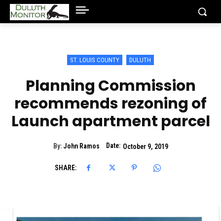
ST. LOUIS COUNTY
DULUTH
Planning Commission
recommends rezoning of
Launch apartment parcel
Date:
By:
John Ramos
October 9, 2019
SHARE: