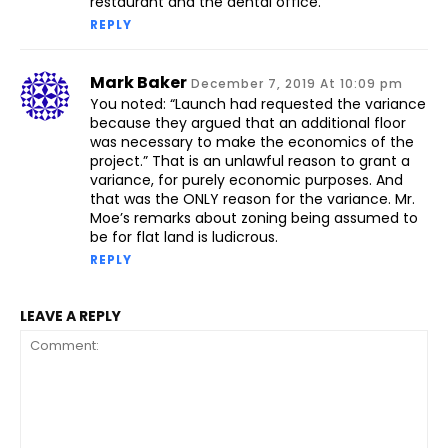
restaurant and the dental office.
REPLY
Mark Baker
December 7, 2019 At 10:09 pm
You noted: “Launch had requested the variance
because they argued that an additional floor
was necessary to make the economics of the
project.” That is an unlawful reason to grant a
variance, for purely economic purposes. And
that was the ONLY reason for the variance. Mr.
Moe’s remarks about zoning being assumed to
be for flat land is ludicrous.
REPLY
LEAVE A REPLY