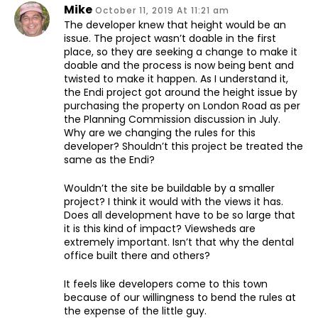
Mike
October 11, 2019 At 11:21 am
The developer knew that height would be an
issue. The project wasn’t doable in the first
place, so they are seeking a change to make it
doable and the process is now being bent and
twisted to make it happen. As I understand it,
the Endi project got around the height issue by
purchasing the property on London Road as per
the Planning Commission discussion in July.
Why are we changing the rules for this
developer? Shouldn’t this project be treated the
same as the Endi?
Wouldn’t the site be buildable by a smaller
project? I think it would with the views it has.
Does all development have to be so large that
it is this kind of impact? Viewsheds are
extremely important. Isn’t that why the dental
office built there and others?
It feels like developers come to this town
because of our willingness to bend the rules at
the expense of the little guy.