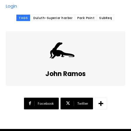
Login
TAGS
Duluth-Superior harbor
Park Point
SubReq
John Ramos
Facebook
Twitter