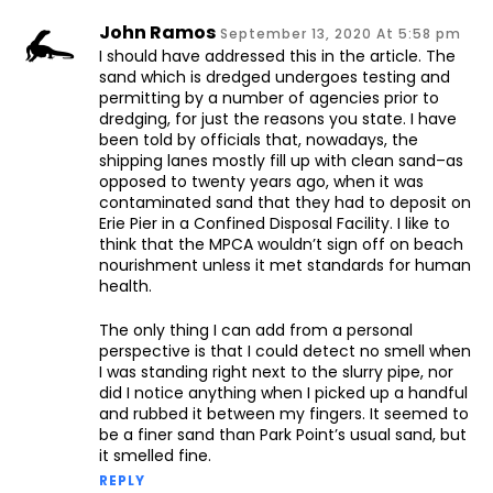
John Ramos
September 13, 2020 At 5:58 pm
I should have addressed this in the article. The
sand which is dredged undergoes testing and
permitting by a number of agencies prior to
dredging, for just the reasons you state. I have
been told by officials that, nowadays, the
shipping lanes mostly fill up with clean sand–as
opposed to twenty years ago, when it was
contaminated sand that they had to deposit on
Erie Pier in a Confined Disposal Facility. I like to
think that the MPCA wouldn’t sign off on beach
nourishment unless it met standards for human
health.
The only thing I can add from a personal
perspective is that I could detect no smell when
I was standing right next to the slurry pipe, nor
did I notice anything when I picked up a handful
and rubbed it between my fingers. It seemed to
be a finer sand than Park Point’s usual sand, but
it smelled fine.
REPLY