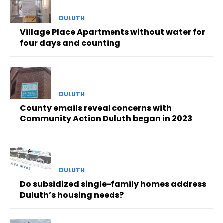
DULUTH
Village Place Apartments without water for
four days and counting
DULUTH
County emails reveal concerns with
Community Action Duluth began in 2023
DULUTH
Do subsidized single-family homes address
Duluth’s housing needs?