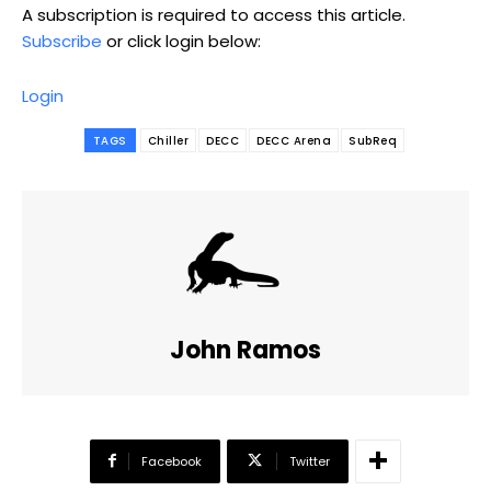
A subscription is required to access this article.
Subscribe
or click login below:
Login
TAGS
Chiller
DECC
DECC Arena
SubReq
John Ramos
Facebook
Twitter