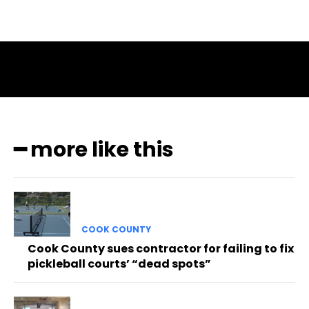
━ more like this
COOK COUNTY
Cook County sues contractor for failing to fix
pickleball courts’ “dead spots”