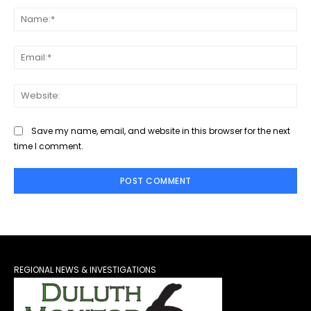
Na
Ema
Web
Save my name, email, and website in this browser for the next
time I comment.
REGIONAL NEWS & INVESTIGATIONS