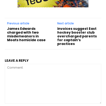
Previous article
Next article
James Edwards
Invoices suggest East
charged with two
hockey booster club
misdemeanors in
overcharged parents
Moats homicide case
for captain’s
practices
LEAVE A REPLY
Comment: