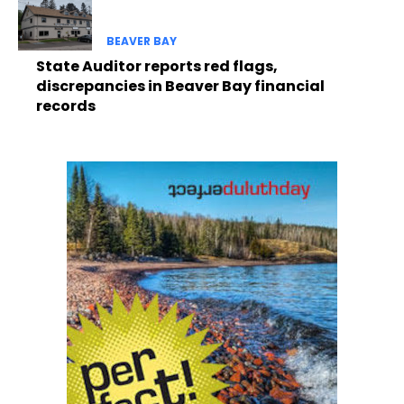
BEAVER BAY
State Auditor reports red flags,
discrepancies in Beaver Bay financial
records