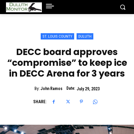
ST. LOUIS COUNTY
DULUTH
DECC board approves
“compromise” to keep ice
in DECC Arena for 3 years
Date:
By:
John Ramos
July 29, 2023
SHARE: