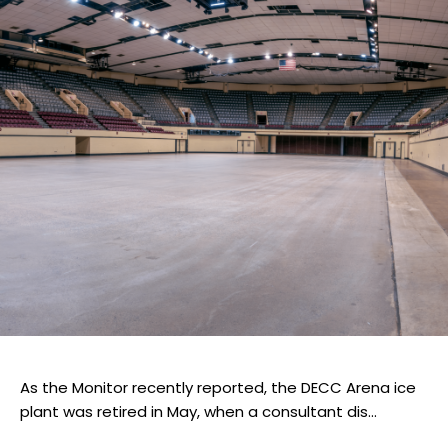
As the Monitor recently reported, the DECC Arena ice
plant was retired in May, when a consultant dis...