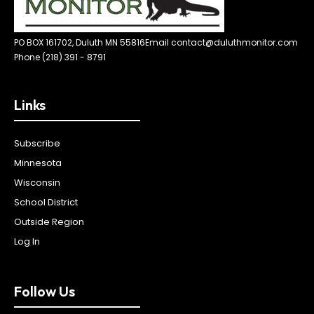
PO BOX 161702, Duluth MN 55816
Email contact@duluthmonitor.com
Phone (218) 391 - 8791
Links
Subscribe
Minnesota
Wisconsin
School District
Outside Region
Log In
Follow Us