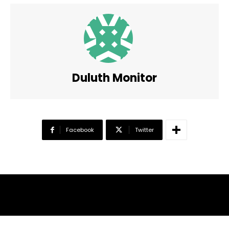
Duluth Monitor
Facebook
Twitter