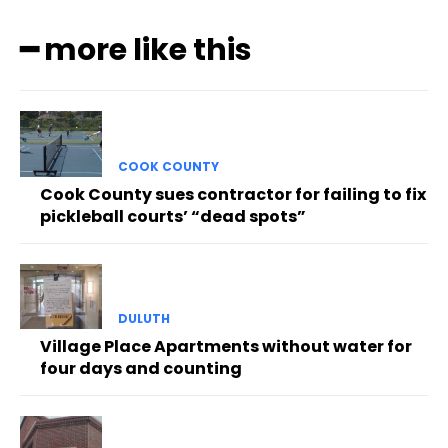
━ more like this
COOK COUNTY
Cook County sues contractor for failing to fix
pickleball courts’ “dead spots”
DULUTH
Village Place Apartments without water for
four days and counting