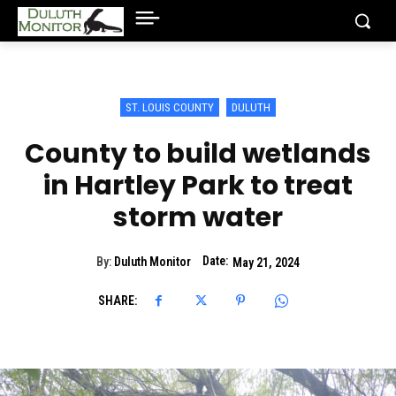
ST. LOUIS COUNTY
DULUTH
County to build wetlands
in Hartley Park to treat
storm water
Date:
By:
Duluth Monitor
May 21, 2024
SHARE: