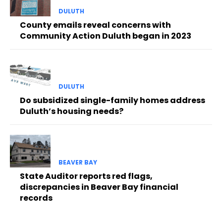
DULUTH
County emails reveal concerns with
Community Action Duluth began in 2023
DULUTH
Do subsidized single-family homes address
Duluth’s housing needs?
BEAVER BAY
State Auditor reports red flags,
discrepancies in Beaver Bay financial
records