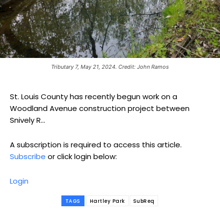
Tributary 7, May 21, 2024. Credit: John Ramos
St. Louis County has recently begun work on a
Woodland Avenue construction project between
Snively R...
A subscription is required to access this article.
Subscribe
or click login below:
Login
TAGS
Hartley Park
SubReq