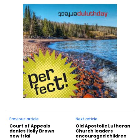
Previous article
Next article
Court of Appeals
Old Apostolic Lutheran
denies Holly Brown
Church leaders
new trial
encouraged children