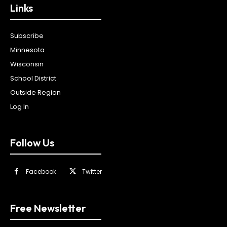
Links
Subscribe
Minnesota
Wisconsin
School District
Outside Region
Log In
Follow Us
Facebook
Twitter
Free Newsletter