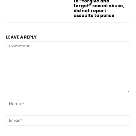
to “forgive and
forget” sexual abuse,
did not report
assaults to police
LEAVE A REPLY
Comment:
Na
Ema
Web