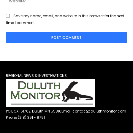
Save my name, email, and website in this browser for the next
time I comment.
REGIONAL NEWS & INVESTIGATIONS
PO BOX 161702, Duluth MN 55816
Email contact@duluthmonitor.com
Phone (218) 391 - 8791