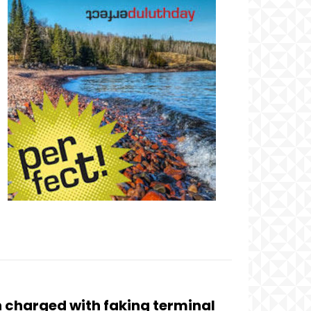
 charged with faking terminal