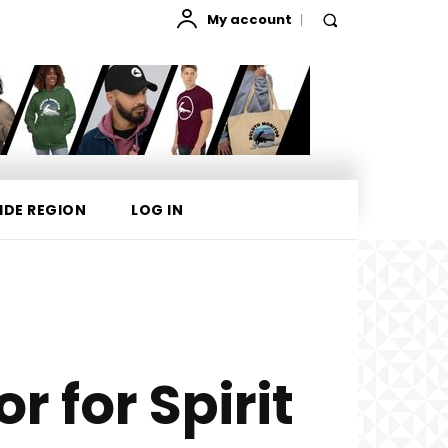
My account
IDE REGION
LOG IN
r for Spirit