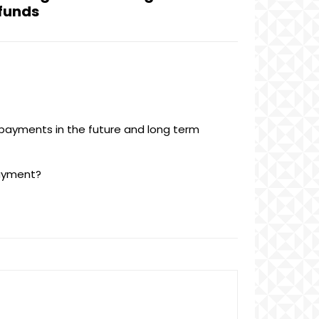
 funds
 payments in the future and long term
payment?