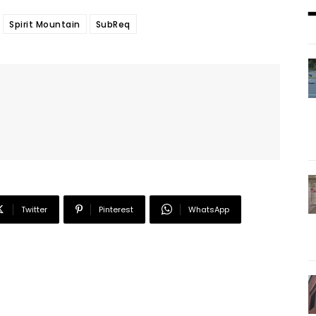
Spirit Mountain
SubReq
Twitter
Pinterest
WhatsApp