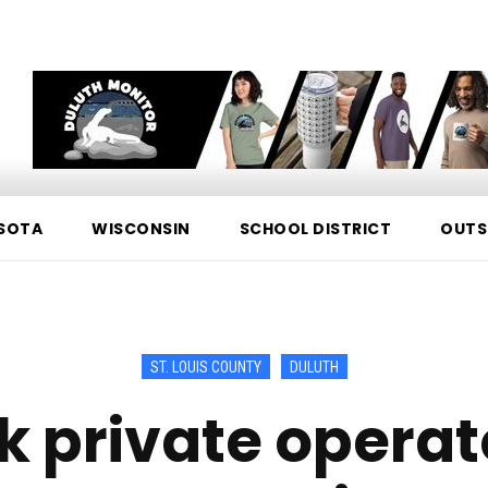
SOTA
WISCONSIN
SCHOOL DISTRICT
OUTS
ST. LOUIS COUNTY
DULUTH
k private operato