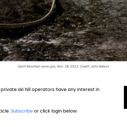
Spirit Mountain snow gun, Nov. 28, 2023. Credit: John Ramos
rivate ski hill operators have any interest in
ticle.
Subscribe
or click login below: