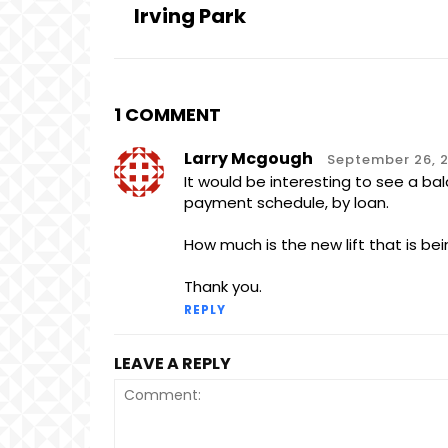
Irving Park
1 COMMENT
Larry Mcgough
September 26, 2
It would be interesting to see a b
payment schedule, by loan.
How much is the new lift that is be
Thank you.
REPLY
LEAVE A REPLY