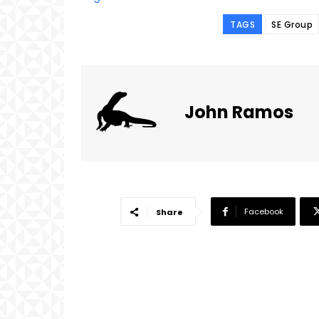
TAGS
SE Group
John Ramos
Facebook
Share