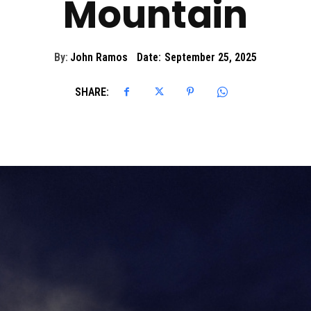
Mountain
By:
John Ramos
Date:
September 25, 2025
SHARE: