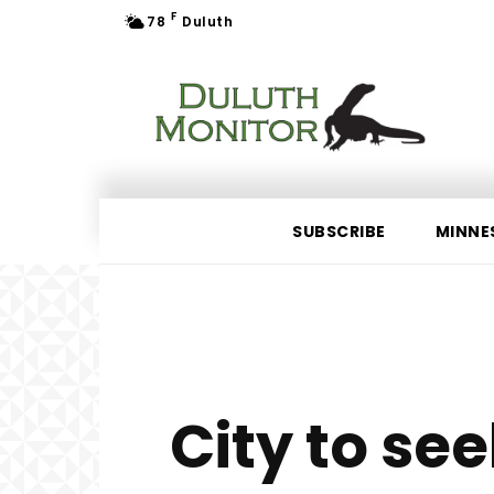
F
78
Duluth
SUBSCRIBE
MINNE
City to see