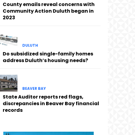
County emails reveal concerns with
Community Action Duluth began in
2023
DULUTH
Do subsidized single-family homes
address Duluth’s housing needs?
BEAVER BAY
State Auditor reports red flags,
discrepancies in Beaver Bay financial
records