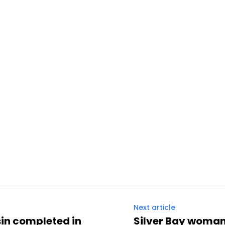
Next article
sin completed in
Silver Bay woman