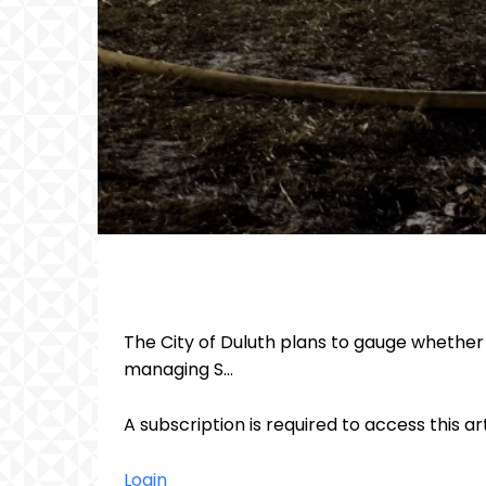
The City of Duluth plans to gauge whether p
managing S...
A subscription is required to access this ar
Login