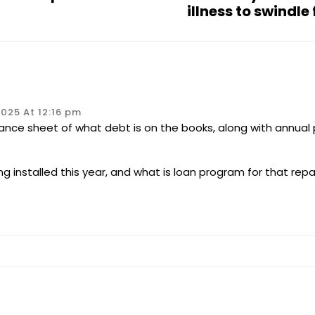
illness to swindle
025 At 12:16 pm
alance sheet of what debt is on the books, along with annual
ing installed this year, and what is loan program for that re