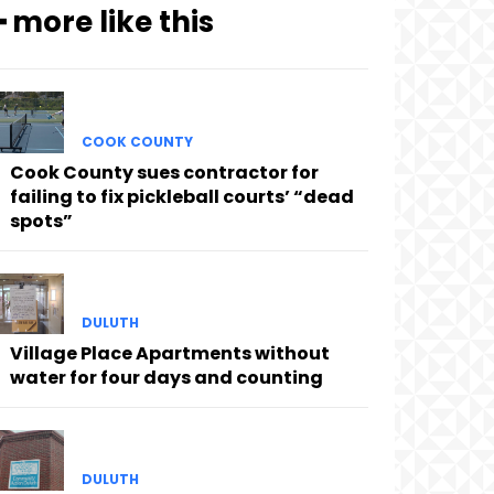
━ more like this
COOK COUNTY
Cook County sues contractor for
failing to fix pickleball courts’ “dead
spots”
DULUTH
Village Place Apartments without
water for four days and counting
DULUTH