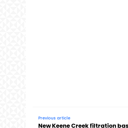
Previous article
New Keene Creek filtration ba