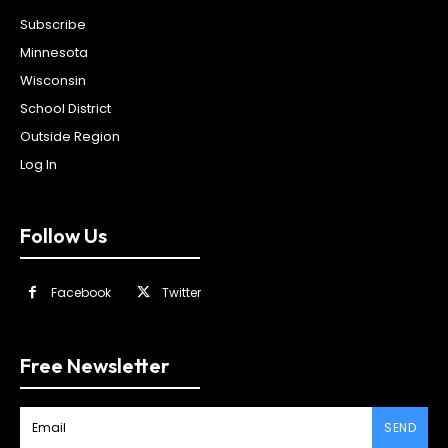
Subscribe
Minnesota
Wisconsin
School District
Outside Region
Log In
Follow Us
Facebook
Twitter
Free Newsletter
SEND