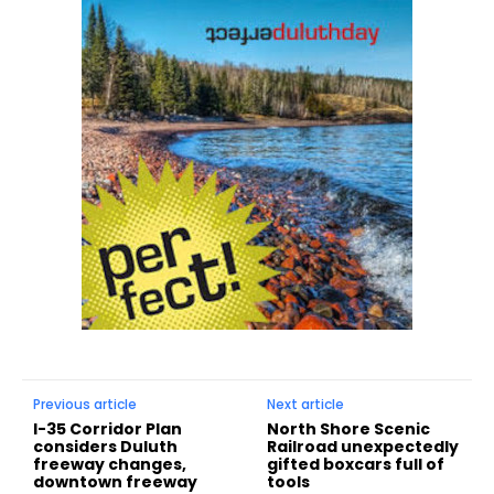
Previous article
Next article
I-35 Corridor Plan
North Shore Scenic
considers Duluth
Railroad unexpectedly
freeway changes,
gifted boxcars full of
downtown freeway
tools