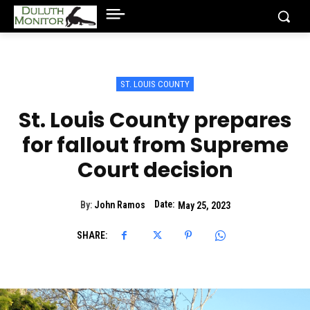
ST. LOUIS COUNTY
St. Louis County prepares
for fallout from Supreme
Court decision
Date:
By:
John Ramos
May 25, 2023
SHARE: