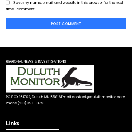
Save my name, email, and website in this browser for the next
time I comment.
REGIONAL NEWS & INVESTIGATIONS
PO BOX 161702, Duluth MN 55816
Email contact@duluthmonitor.com
Phone (218) 391 - 8791
Links