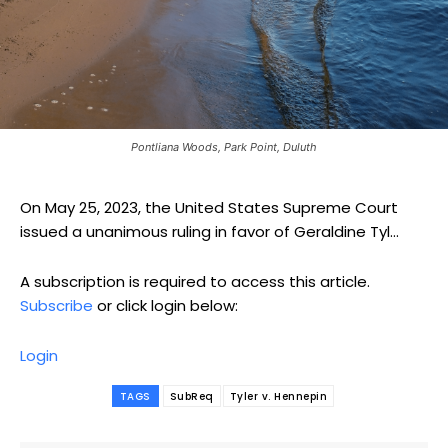
Pontliana Woods, Park Point, Duluth
On May 25, 2023, the United States Supreme Court
issued a unanimous ruling in favor of Geraldine Tyl...
A subscription is required to access this article.
Subscribe
or click login below:
Login
TAGS
SubReq
Tyler v. Hennepin