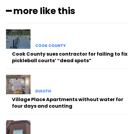
━ more like this
COOK COUNTY
Cook County sues contractor for failing to fix
pickleball courts’ “dead spots”
DULUTH
Village Place Apartments without water for
four days and counting