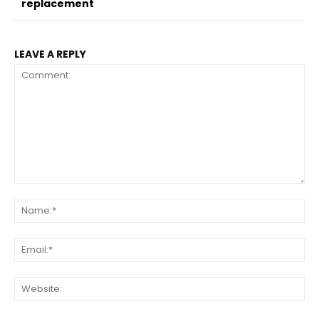
replacement
LEAVE A REPLY
Comment:
Na
Ema
Web