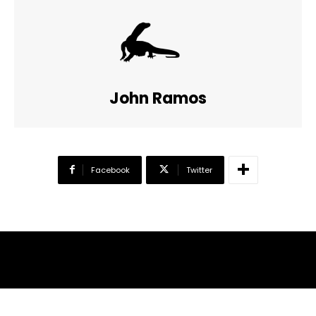
John Ramos
Facebook
Twitter