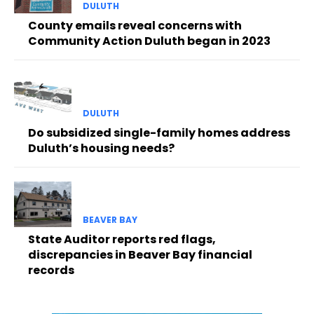
DULUTH
County emails reveal concerns with
Community Action Duluth began in 2023
DULUTH
Do subsidized single-family homes address
Duluth’s housing needs?
BEAVER BAY
State Auditor reports red flags,
discrepancies in Beaver Bay financial
records