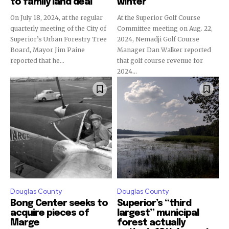
to family land deal
winter
On July 18, 2024, at the regular
At the Superior Golf Course
quarterly meeting of the City of
Committee meeting on Aug. 22,
Superior’s Urban Forestry Tree
2024, Nemadji Golf Course
Board, Mayor Jim Paine
Manager Dan Walker reported
reported that he...
that golf course revenue for
2024...
Douglas County
Douglas County
Bong Center seeks to
Superior’s “third
acquire pieces of
largest” municipal
Marge
forest actually