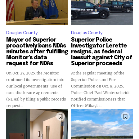
Douglas County
Douglas County
Mayor of Superior
Superior Police
proactively bans NDAs
Investigator Lerette
minutes after fulfilling
resigns, as federal
Monitor’s data
lawsuit against City of
request for NDAs
Superior proceeds
On Oct. 27, 2025, the Monitor
At the regular meeting of the
continued its investigation into
Superior Police and Fire
our local governments’ use of
Commission on Oct. 8, 2025,
non-disclosure agreements
Police Chief Paul Winterscheidt
(NDAs) by filing a public records
notified commissioners that
request...
Officer Mikayla...