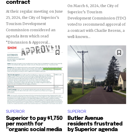
contract
On March 6, 2024, the City of
At their regular meeting on June
Superior’s Tourism
25, 2024, the City of Superior’s
Development Commission (TDC)
Tourism Development
voted to recommend approval of
Commission considered an
a contract with Charlie Berens, a
agenda item which read
well-known...
“Discussion & Approval...
SUPERIOR
SUPERIOR
Superior to pay $1,750
Butler Avenue
per month for
residents frustrated
“organic social media
by Superior agenda