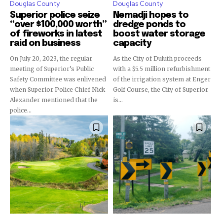
Douglas County
Douglas County
Superior police seize
Nemadji hopes to
“over $100,000 worth”
dredge ponds to
of fireworks in latest
boost water storage
raid on business
capacity
On July 20, 2023, the regular
As the City of Duluth proceeds
meeting of Superior’s Public
with a $5.5 million refurbishment
Safety Committee was enlivened
of the irrigation system at Enger
when Superior Police Chief Nick
Golf Course, the City of Superior
Alexander mentioned that the
is...
police...