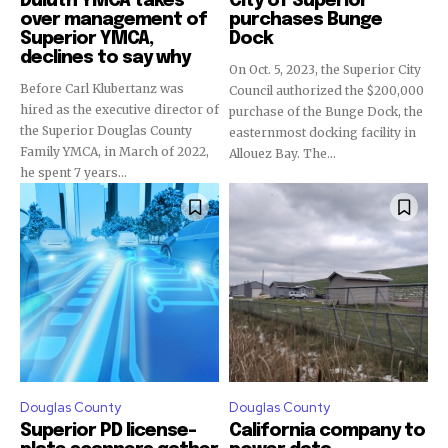
Duluth YMCA takes
City of Superior
over management of
purchases Bunge
Superior YMCA,
Dock
declines to say why
On Oct. 5, 2023, the Superior City
Before Carl Klubertanz was
Council authorized the $200,000
hired as the executive director of
purchase of the Bunge Dock, the
the Superior Douglas County
easternmost docking facility in
Family YMCA, in March of 2022,
Allouez Bay. The...
he spent 7 years...
Douglas County
Douglas County
Superior PD license-
California company to