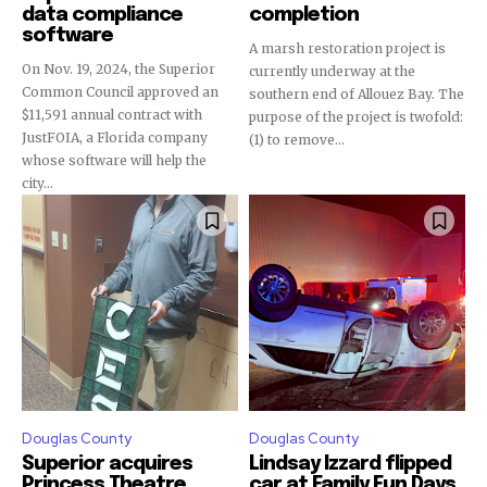
data compliance
completion
software
A marsh restoration project is
On Nov. 19, 2024, the Superior
currently underway at the
Common Council approved an
southern end of Allouez Bay. The
$11,591 annual contract with
purpose of the project is twofold:
JustFOIA, a Florida company
(1) to remove...
whose software will help the
city...
Douglas County
Douglas County
Superior acquires
Lindsay Izzard flipped
Princess Theatre
car at Family Fun Days