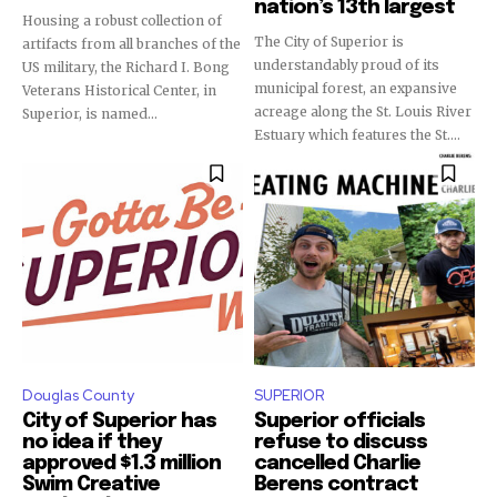
nation’s 13th largest
Housing a robust collection of
The City of Superior is
artifacts from all branches of the
understandably proud of its
US military, the Richard I. Bong
municipal forest, an expansive
Veterans Historical Center, in
acreage along the St. Louis River
Superior, is named...
Estuary which features the St....
Douglas County
SUPERIOR
City of Superior has
Superior officials
no idea if they
refuse to discuss
approved $1.3 million
cancelled Charlie
Swim Creative
Berens contract