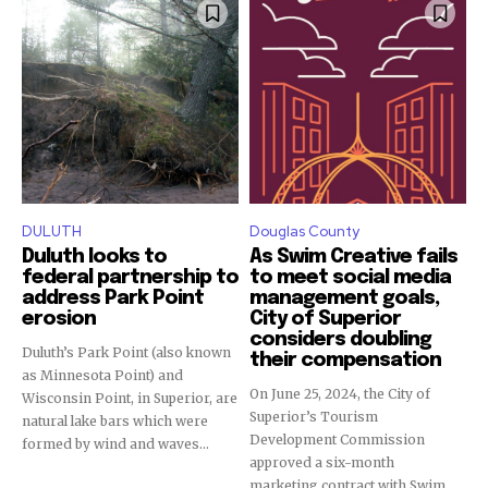
DULUTH
Douglas County
Duluth looks to
As Swim Creative fails
federal partnership to
to meet social media
address Park Point
management goals,
erosion
City of Superior
considers doubling
Duluth’s Park Point (also known
their compensation
as Minnesota Point) and
On June 25, 2024, the City of
Wisconsin Point, in Superior, are
Superior’s Tourism
natural lake bars which were
Development Commission
formed by wind and waves...
approved a six-month
marketing contract with Swim