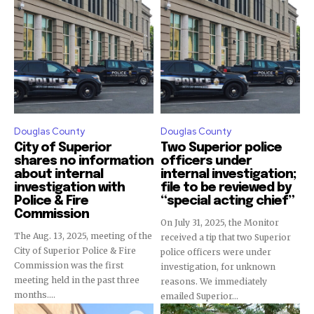
Douglas County
Douglas County
City of Superior
Two Superior police
shares no information
officers under
about internal
internal investigation;
investigation with
file to be reviewed by
Police & Fire
“special acting chief”
Commission
On July 31, 2025, the Monitor
The Aug. 13, 2025, meeting of the
received a tip that two Superior
City of Superior Police & Fire
police officers were under
Commission was the first
investigation, for unknown
meeting held in the past three
reasons. We immediately
months....
emailed Superior...