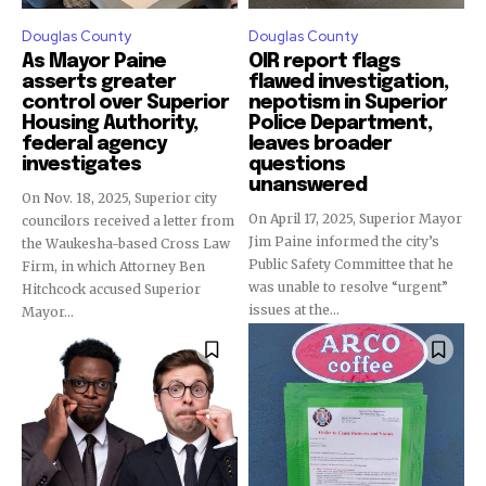
Douglas County
Douglas County
As Mayor Paine
OIR report flags
asserts greater
flawed investigation,
control over Superior
nepotism in Superior
Housing Authority,
Police Department,
federal agency
leaves broader
investigates
questions
unanswered
On Nov. 18, 2025, Superior city
On April 17, 2025, Superior Mayor
councilors received a letter from
Jim Paine informed the city’s
the Waukesha-based Cross Law
Public Safety Committee that he
Firm, in which Attorney Ben
was unable to resolve “urgent”
Hitchcock accused Superior
issues at the...
Mayor...