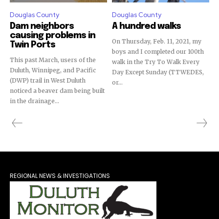
Douglas County
Douglas County
Dam neighbors
A hundred walks
causing problems in
On Thursday, Feb. 11, 2021, my
Twin Ports
boys and I completed our 100th
This past March, users of the
walk in the Try To Walk Every
Duluth, Winnipeg, and Pacific
Day Except Sunday (TTWEDES,
(DWP) trail in West Duluth
or...
noticed a beaver dam being built
in the drainage...
REGIONAL NEWS & INVESTIGATIONS