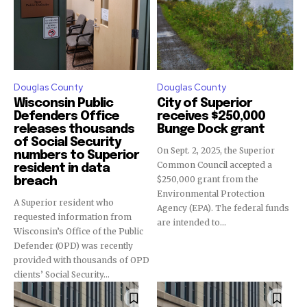
Douglas County
Douglas County
Wisconsin Public
City of Superior
Defenders Office
receives $250,000
releases thousands
Bunge Dock grant
of Social Security
On Sept. 2, 2025, the Superior
numbers to Superior
Common Council accepted a
resident in data
$250,000 grant from the
breach
Environmental Protection
A Superior resident who
Agency (EPA). The federal funds
requested information from
are intended to...
Wisconsin’s Office of the Public
Defender (OPD) was recently
provided with thousands of OPD
clients’ Social Security...