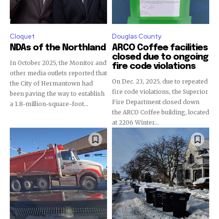
Cloquet
Douglas County
NDAs of the Northland
ARCO Coffee facilities
closed due to ongoing
In October 2025, the Monitor and
fire code violations
other media outlets reported that
On Dec. 23, 2025, due to repeated
the City of Hermantown had
fire code violations, the Superior
been paving the way to establish
Fire Department closed down
a 1.8-million-square-foot...
the ARCO Coffee building, located
at 2206 Winter...