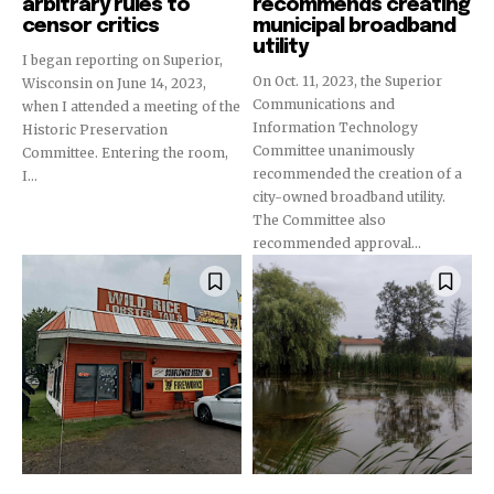
arbitrary rules to
recommends creating
censor critics
municipal broadband
utility
I began reporting on Superior,
On Oct. 11, 2023, the Superior
Wisconsin on June 14, 2023,
Communications and
when I attended a meeting of the
Information Technology
Historic Preservation
Committee unanimously
Committee. Entering the room,
recommended the creation of a
I...
city-owned broadband utility.
The Committee also
recommended approval...