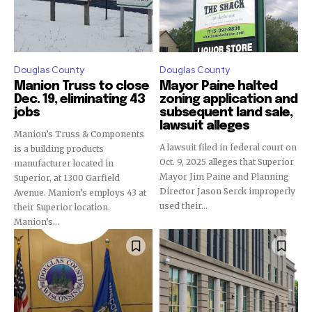
Douglas County
Douglas County
Manion Truss to close
Mayor Paine halted
Dec. 19, eliminating 43
zoning application and
jobs
subsequent land sale,
lawsuit alleges
Manion’s Truss & Components
A lawsuit filed in federal court on
is a building products
Oct. 9, 2025 alleges that Superior
manufacturer located in
Mayor Jim Paine and Planning
Superior, at 1300 Garfield
Director Jason Serck improperly
Avenue. Manion’s employs 43 at
used their...
their Superior location.
Manion’s...