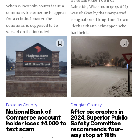
In January, the Town of
When Wisconsin courts issue a
Lakeside, Wisconsin (pop. 691)
summons to someone to appear
was shaken by the unexpected
for a criminal matter, the
resignation of long-time Town
summons is supposed to be
Clerk RuthAnn Schnepper, who
served on the intended...
had held...
Douglas County
Douglas County
National Bank of
After six crashes in
Commerce account
2024, Superior Public
holder loses $4,000 to
Safety Committee
text scam
recommends four-
way stop at 18th