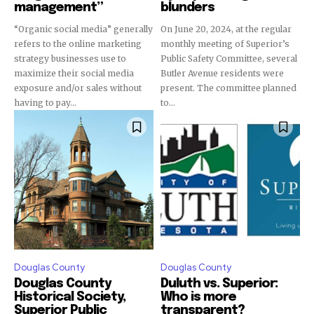
management”
blunders
“Organic social media” generally
On June 20, 2024, at the regular
refers to the online marketing
monthly meeting of Superior’s
strategy businesses use to
Public Safety Committee, several
maximize their social media
Butler Avenue residents were
exposure and/or sales without
present. The committee planned
having to pay...
to...
Douglas County
Douglas County
Douglas County
Duluth vs. Superior:
Historical Society,
Who is more
Superior Public
transparent?