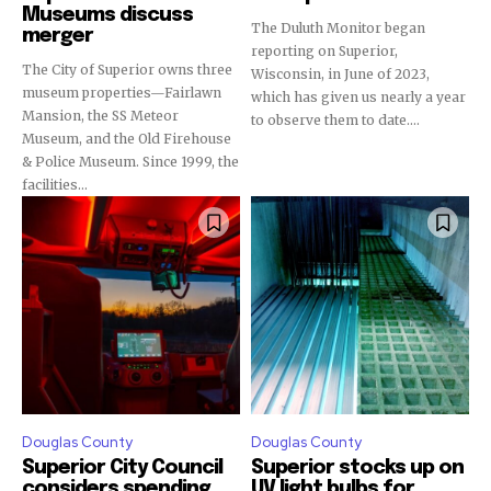
Museums discuss
The Duluth Monitor began
merger
reporting on Superior,
The City of Superior owns three
Wisconsin, in June of 2023,
museum properties—Fairlawn
which has given us nearly a year
Mansion, the SS Meteor
to observe them to date....
Museum, and the Old Firehouse
& Police Museum. Since 1999, the
facilities...
Douglas County
Douglas County
Superior City Council
Superior stocks up on
considers spending
UV light bulbs for