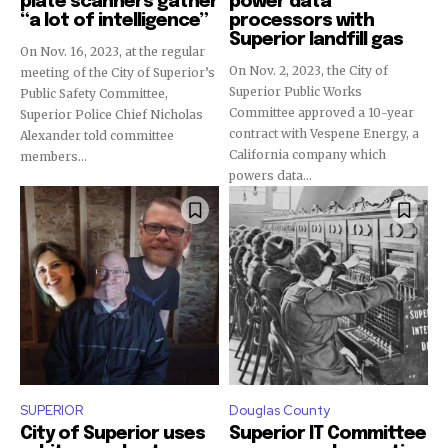
plate scanners gather
power data
“a lot of intelligence”
processors with
Superior landfill gas
On Nov. 16, 2023, at the regular
On Nov. 2, 2023, the City of
meeting of the City of Superior’s
Superior Public Works
Public Safety Committee,
Committee approved a 10-year
Superior Police Chief Nicholas
contract with Vespene Energy, a
Alexander told committee
California company which
members...
powers data...
SUPERIOR
Douglas County
City of Superior uses
Superior IT Committee