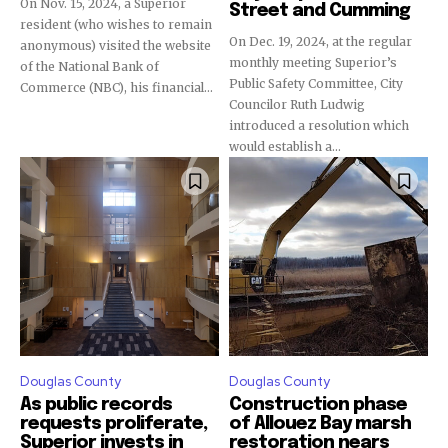
On Nov. 15, 2024, a Superior
Street and Cumming
resident (who wishes to remain
On Dec. 19, 2024, at the regular
anonymous) visited the website
monthly meeting Superior’s
of the National Bank of
Public Safety Committee, City
Commerce (NBC), his financial...
Councilor Ruth Ludwig
introduced a resolution which
would establish a...
Douglas County
Douglas County
As public records
Construction phase
requests proliferate,
of Allouez Bay marsh
Superior invests in
restoration nears