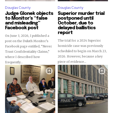
Douglas County
Douglas County
Judge Glonek objects
Superior murder trial
to Monitor’s “false
postponed until
and misleading”
October, due to
Facebook post
delayed ballistics
report
On June 3, 2026, I published a
The trial for a 2024 Superior
post on the Duluth Monitor’s
homicide case was previously
Facebook page entitled, “Never
scheduled to begin on March 23,
Trust Confidentiality Claims,”
2026. However, because a key
where I described how
piece of evidence...
frequently...