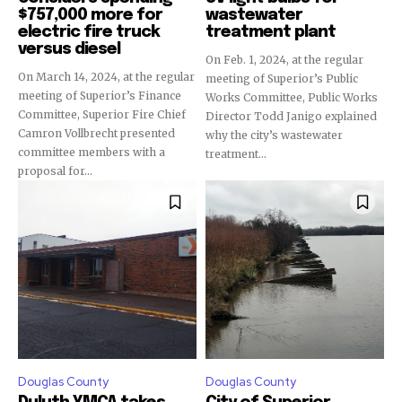
$757,000 more for
wastewater
electric fire truck
treatment plant
versus diesel
On Feb. 1, 2024, at the regular
On March 14, 2024, at the regular
meeting of Superior’s Public
meeting of Superior’s Finance
Works Committee, Public Works
Committee, Superior Fire Chief
Director Todd Janigo explained
Camron Vollbrecht presented
why the city’s wastewater
committee members with a
treatment...
proposal for...
Douglas County
Douglas County