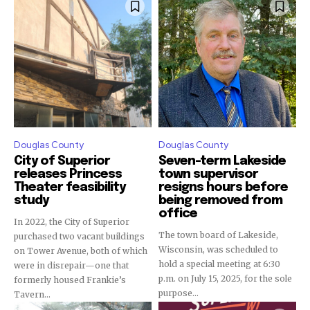
Douglas County
Douglas County
City of Superior
Seven-term Lakeside
releases Princess
town supervisor
Theater feasibility
resigns hours before
study
being removed from
office
In 2022, the City of Superior
The town board of Lakeside,
purchased two vacant buildings
Wisconsin, was scheduled to
on Tower Avenue, both of which
hold a special meeting at 6:30
were in disrepair—one that
p.m. on July 15, 2025, for the sole
formerly housed Frankie’s
purpose...
Tavern...