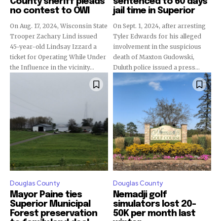
County sheriff pleads
sentenced to 60 days
no contest to OWI
jail time in Superior
On Aug. 17, 2024, Wisconsin State
On Sept. 1, 2024, after arresting
Trooper Zachary Lind issued
Tyler Edwards for his alleged
45-year-old Lindsay Izzard a
involvement in the suspicious
ticket for Operating While Under
death of Maxton Gudowski,
the Influence in the vicinity...
Duluth police issued a press...
Douglas County
Douglas County
Mayor Paine ties
Nemadji golf
Superior Municipal
simulators lost 20-
Forest preservation
50K per month last