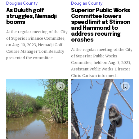
Douglas County
Douglas County
As Duluth golf
Superior Public Works
struggles, Nemadji
Committee lowers
booms
speed limit at Stinson
and Hammond to
At the regular meeting of the City
address recurring
of Superior Finance Committee,
crashes
on Aug. 10, 2023, Nemadji Golf
At the regular meeting of the City
Course Manager Tom Beaudry
of Superior Public Works
presented the committee...
Committee, held on Aug. 3, 2023,
Assistant Public Works Director
Chris Carlson informed...