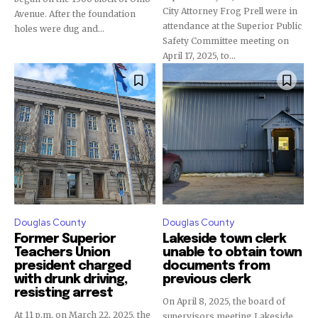
City Attorney Frog Prell were in
Avenue. After the foundation
attendance at the Superior Public
holes were dug and...
Safety Committee meeting on
April 17, 2025, to...
Douglas County
Douglas County
Former Superior
Lakeside town clerk
Teachers Union
unable to obtain town
president charged
documents from
with drunk driving,
previous clerk
resisting arrest
On April 8, 2025, the board of
At 11 p.m. on March 22, 2025, the
supervisors meeting Lakeside,