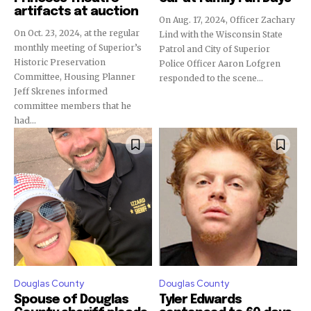
artifacts at auction
On Aug. 17, 2024, Officer Zachary
On Oct. 23, 2024, at the regular
Lind with the Wisconsin State
monthly meeting of Superior’s
Patrol and City of Superior
Historic Preservation
Police Officer Aaron Lofgren
Committee, Housing Planner
responded to the scene...
Jeff Skrenes informed
committee members that he
had...
Douglas County
Douglas County
Spouse of Douglas
Tyler Edwards