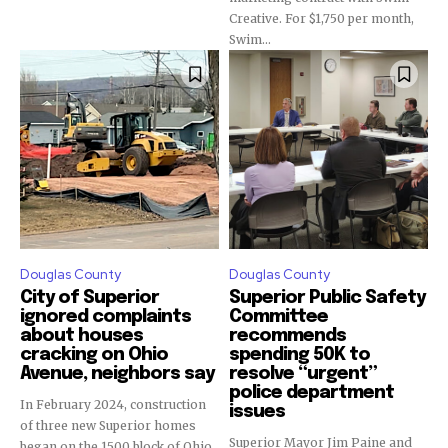
Creative. For $1,750 per month,
Swim...
Douglas County
Douglas County
City of Superior
Superior Public Safety
ignored complaints
Committee
about houses
recommends
cracking on Ohio
spending 50K to
Avenue, neighbors say
resolve “urgent”
police department
In February 2024, construction
issues
of three new Superior homes
Superior Mayor Jim Paine and
began on the 1500 block of Ohio