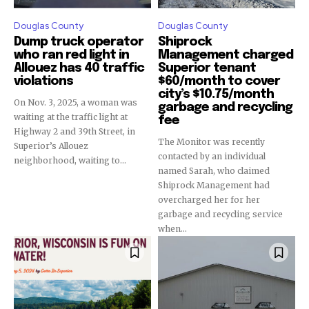
Douglas County
Douglas County
Dump truck operator
Shiprock
who ran red light in
Management charged
Allouez has 40 traffic
Superior tenant
violations
$60/month to cover
city’s $10.75/month
On Nov. 3, 2025, a woman was
garbage and recycling
waiting at the traffic light at
fee
Highway 2 and 39th Street, in
The Monitor was recently
Superior’s Allouez
contacted by an individual
neighborhood, waiting to...
named Sarah, who claimed
Shiprock Management had
overcharged her for her
garbage and recycling service
when...