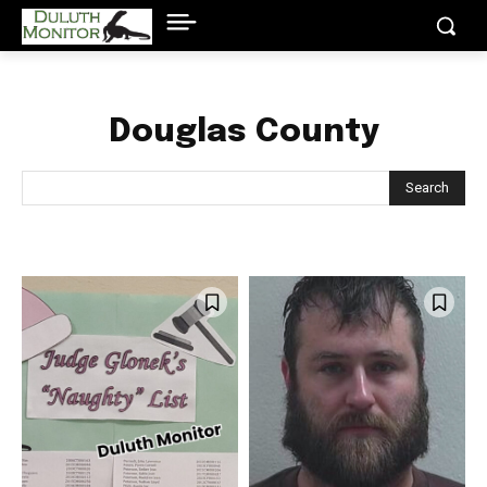
Douglas County
Search