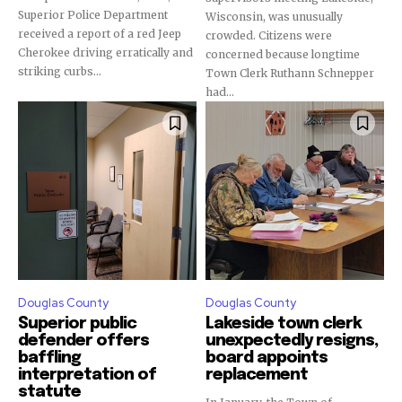
Superior Police Department
Wisconsin, was unusually
received a report of a red Jeep
crowded. Citizens were
Cherokee driving erratically and
concerned because longtime
striking curbs...
Town Clerk Ruthann Schnepper
had...
Douglas County
Douglas County
Superior public
Lakeside town clerk
defender offers
unexpectedly resigns,
baffling
board appoints
interpretation of
replacement
statute