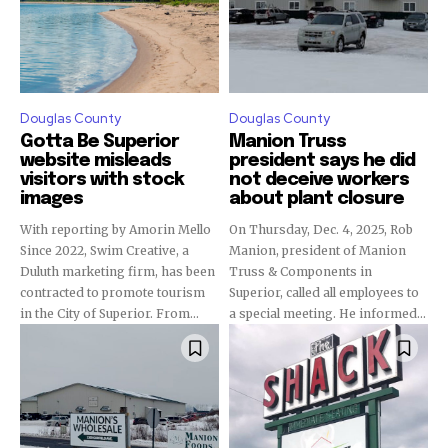
Douglas County
Douglas County
Gotta Be Superior
Manion Truss
website misleads
president says he did
visitors with stock
not deceive workers
images
about plant closure
With reporting by Amorin Mello
On Thursday, Dec. 4, 2025, Rob
Since 2022, Swim Creative, a
Manion, president of Manion
Duluth marketing firm, has been
Truss & Components in
contracted to promote tourism
Superior, called all employees to
in the City of Superior. From...
a special meeting. He informed...