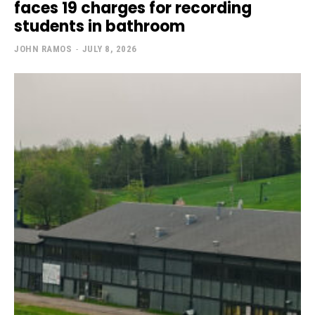
faces 19 charges for recording
students in bathroom
JOHN RAMOS
-
JULY 8, 2026