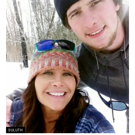
DULUTH