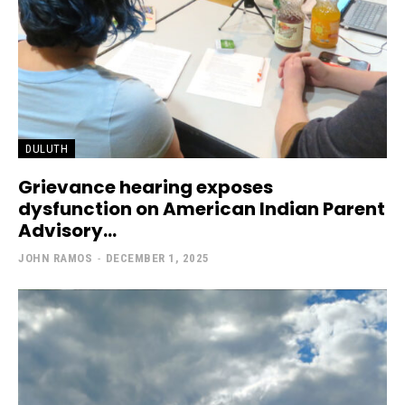
DULUTH
Grievance hearing exposes
dysfunction on American Indian Parent
Advisory...
JOHN RAMOS
-
DECEMBER 1, 2025