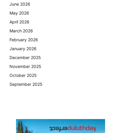
June 2026
May 2026
April 2026
March 2026
February 2026
January 2026
December 2025
November 2025
October 2025
September 2025