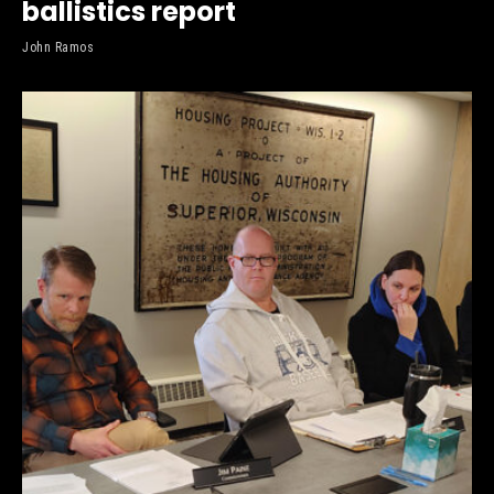
ballistics report
John Ramos