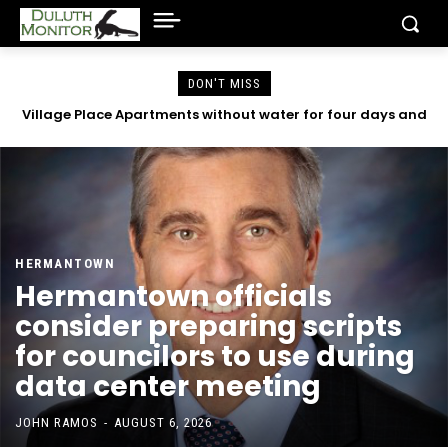
DON'T MISS
Village Place Apartments without water for four days and
County emails reveal concerns with Community Action
Duluth began in 2023
counting
HERMANTOWN
Hermantown officials
consider preparing scripts
for councilors to use during
data center meeting
JOHN RAMOS
-
AUGUST 6, 2026