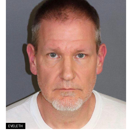
EVELETH