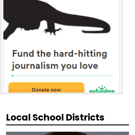
Local School Districts