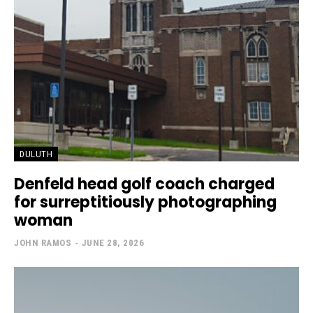
DULUTH
Denfeld head golf coach charged
for surreptitiously photographing
woman
JOHN RAMOS
-
JUNE 28, 2026