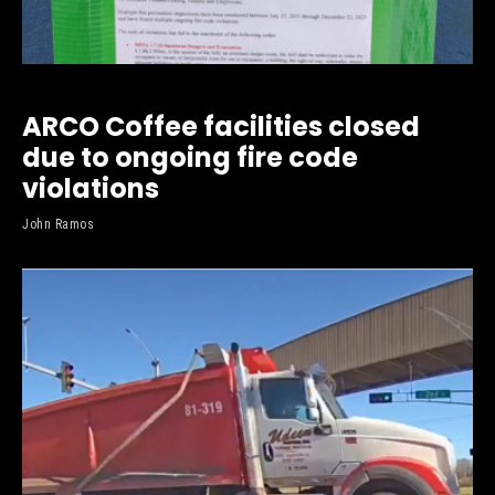
ARCO Coffee facilities closed
due to ongoing fire code
violations
John Ramos