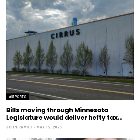
AIRPORTS
Bills moving through Minnesota
Legislature would deliver hefty tax...
JOHN RAMOS
-
MAY 15, 2025