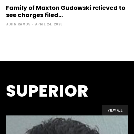
Family of Maxton Gudowski relieved to
see charges filed...
JOHN RAMOS
-
APRIL 24, 2025
SUPERIOR
VIEW ALL