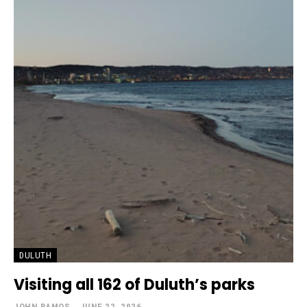
DULUTH
Visiting all 162 of Duluth’s parks
JOHN RAMOS
-
JUNE 22, 2026