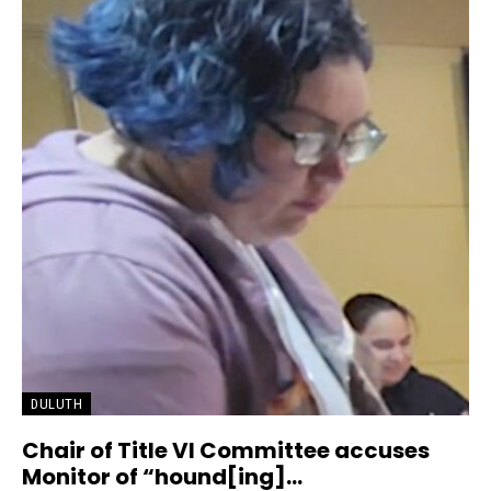
DULUTH
Chair of Title VI Committee accuses
Monitor of “hound[ing]...