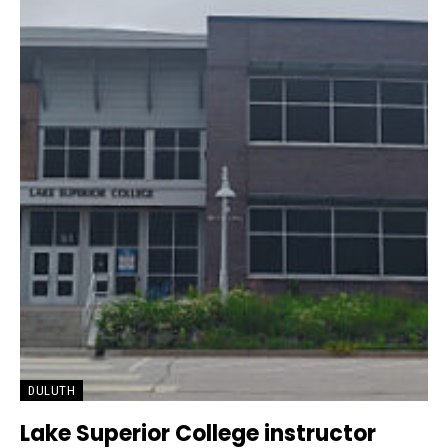
DULUTH
Lake Superior College instructor