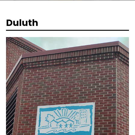
Duluth