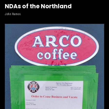
NDAs of the Northland
John Ramos