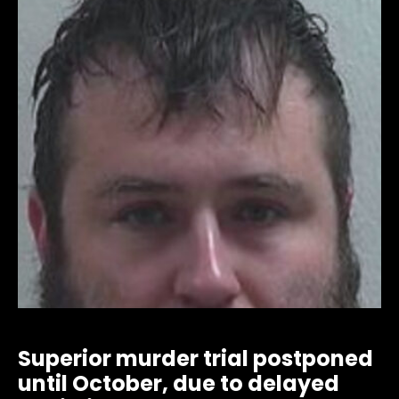
Superior murder trial postponed
until October, due to delayed