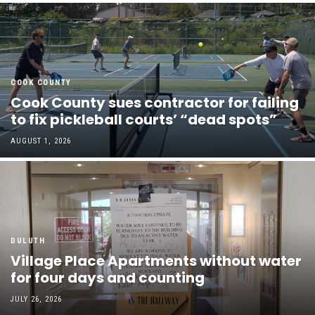
COOK COUNTY
Cook County sues contractor for failing
to fix pickleball courts’ “dead spots”
AUGUST 1, 2026
DULUTH
Village Place Apartments without water
for four days and counting
JULY 26, 2026