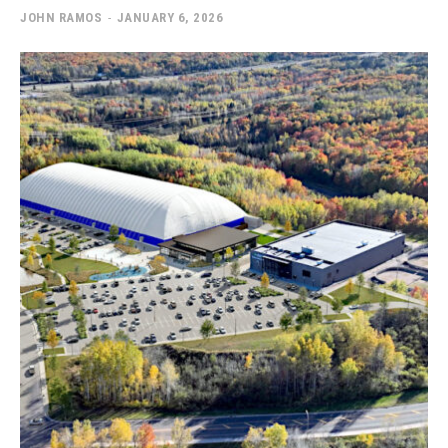
JOHN RAMOS
-
JANUARY 6, 2026