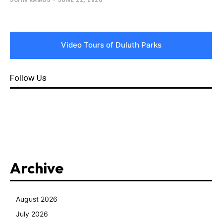
Video Tours of Duluth Parks
Follow Us
Archive
August 2026
July 2026