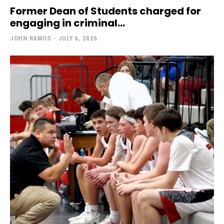
Former Dean of Students charged for
engaging in criminal...
JOHN RAMOS
-
JULY 6, 2026