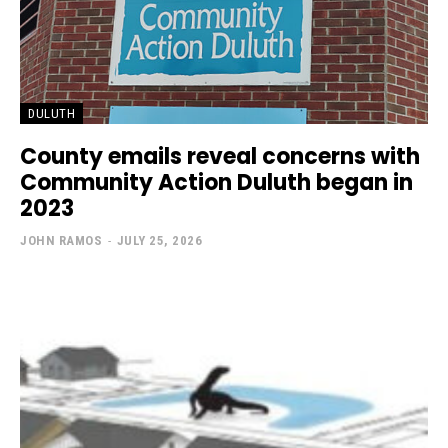
DULUTH
County emails reveal concerns with
Community Action Duluth began in
2023
JOHN RAMOS
-
JULY 25, 2026