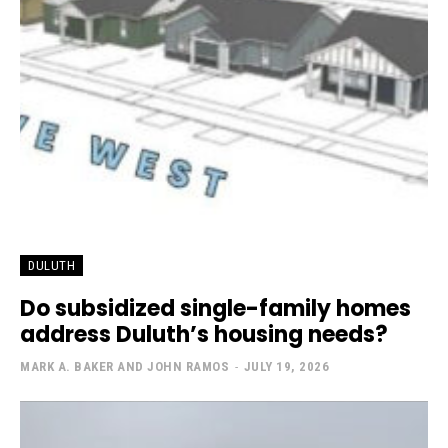
DULUTH
Do subsidized single-family homes
address Duluth’s housing needs?
MARK A. BAKER AND JOHN RAMOS
-
JULY 19, 2026