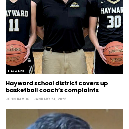
HAYWARD
Hayward school district covers up
basketball coach’s complaints
JOHN RAMOS
-
JANUARY 24, 2026