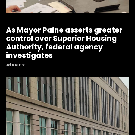
As Mayor Paine asserts greater
control over Superior Housing
Authority, federal agency
investigates
John Ramos