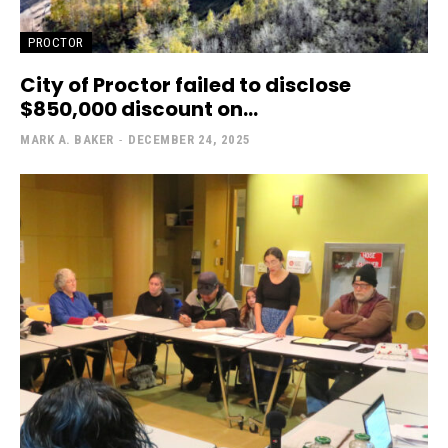
PROCTOR
City of Proctor failed to disclose
$850,000 discount on...
MARK A. BAKER
-
DECEMBER 24, 2025