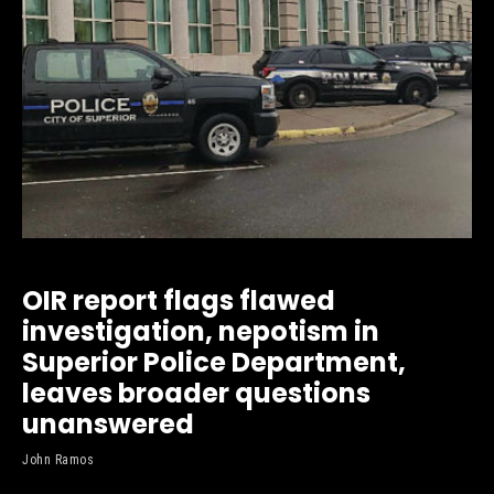
OIR report flags flawed
investigation, nepotism in
Superior Police Department,
leaves broader questions
unanswered
John Ramos