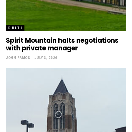
DULUTH
Spirit Mountain halts negotiations
with private manager
JOHN RAMOS
-
JULY 3, 2026