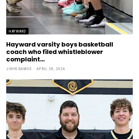
HAYWARD
Hayward varsity boys basketball
coach who filed whistleblower
complaint...
JOHN RAMOS
-
APRIL 28, 2026