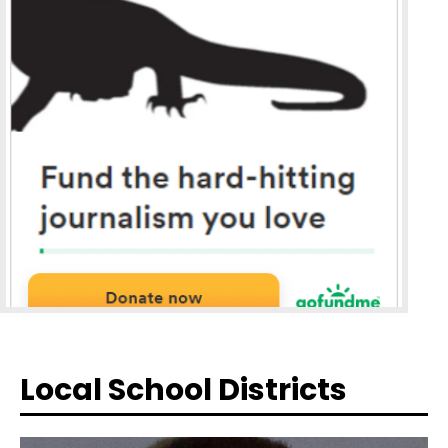
Local School Districts