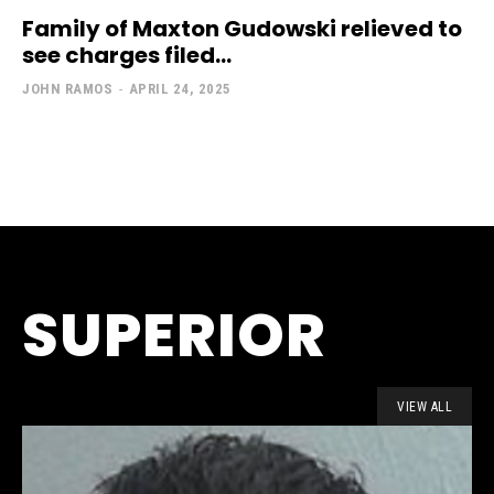
Family of Maxton Gudowski relieved to
see charges filed...
JOHN RAMOS
-
APRIL 24, 2025
SUPERIOR
VIEW ALL