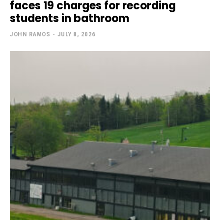
faces 19 charges for recording
students in bathroom
JOHN RAMOS
-
JULY 8, 2026