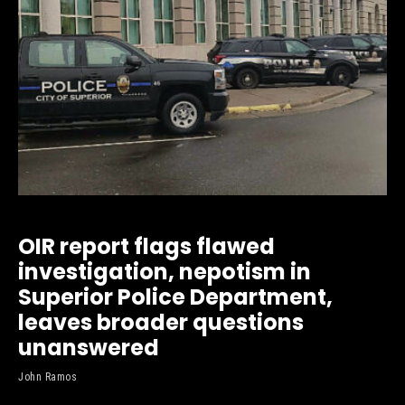
OIR report flags flawed
investigation, nepotism in
Superior Police Department,
leaves broader questions
unanswered
John Ramos