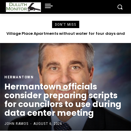
DON'T MISS
Village Place Apartments without water for four days and
County emails reveal concerns with Community Action
Duluth began in 2023
counting
HERMANTOWN
Hermantown officials
consider preparing scripts
for councilors to use during
data center meeting
JOHN RAMOS
-
AUGUST 6, 2026