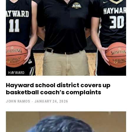
HAYWARD
Hayward school district covers up
basketball coach’s complaints
JOHN RAMOS
-
JANUARY 24, 2026