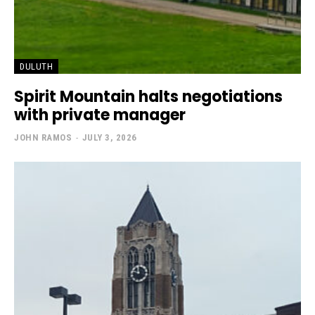
DULUTH
Spirit Mountain halts negotiations
with private manager
JOHN RAMOS
-
JULY 3, 2026