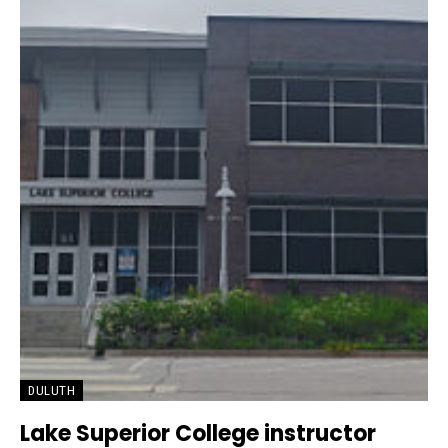
DULUTH
Lake Superior College instructor