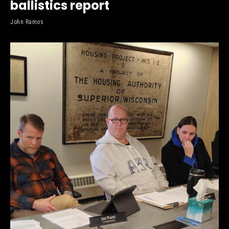
ballistics report
John Ramos