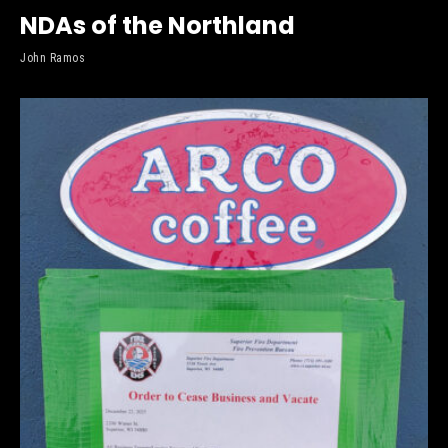
NDAs of the Northland
John Ramos