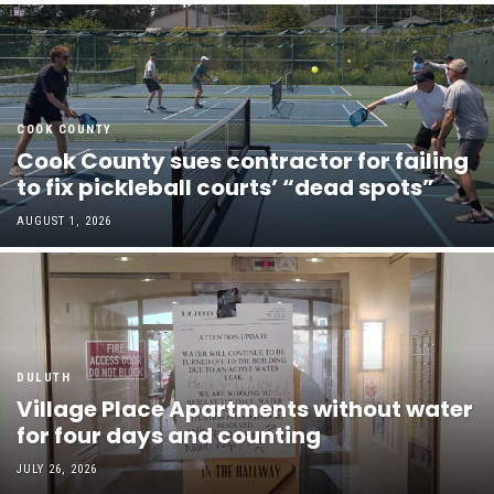
COOK COUNTY
Cook County sues contractor for failing
to fix pickleball courts’ “dead spots”
AUGUST 1, 2026
DULUTH
Village Place Apartments without water
for four days and counting
JULY 26, 2026