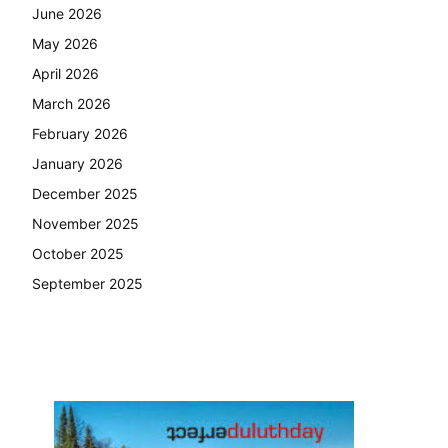
June 2026
May 2026
April 2026
March 2026
February 2026
January 2026
December 2025
November 2025
October 2025
September 2025