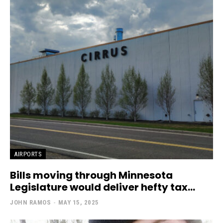
AIRPORTS
Bills moving through Minnesota
Legislature would deliver hefty tax...
JOHN RAMOS
-
MAY 15, 2025