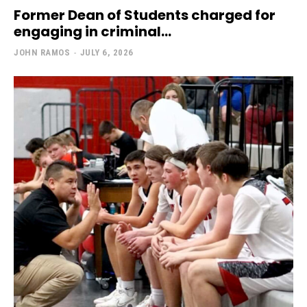
Former Dean of Students charged for
engaging in criminal...
JOHN RAMOS
-
JULY 6, 2026