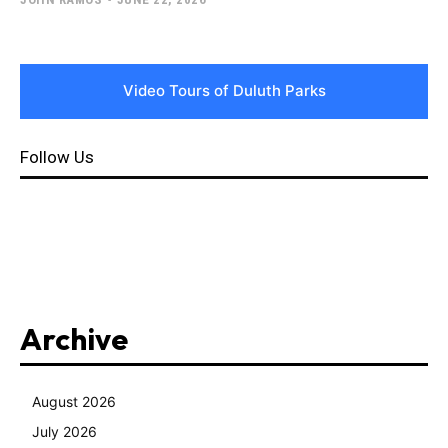
Video Tours of Duluth Parks
Follow Us
Archive
August 2026
July 2026