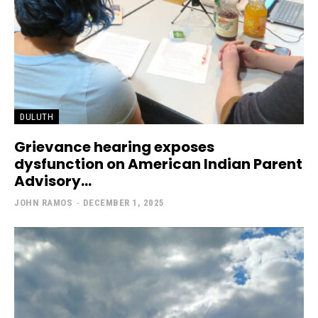
DULUTH
Grievance hearing exposes
dysfunction on American Indian Parent
Advisory...
JOHN RAMOS
-
DECEMBER 1, 2025