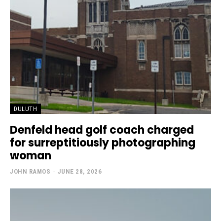
DULUTH
Denfeld head golf coach charged
for surreptitiously photographing
woman
JOHN RAMOS
-
JUNE 28, 2026