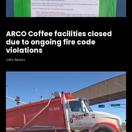
ARCO Coffee facilities closed
due to ongoing fire code
violations
John Ramos