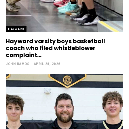
HAYWARD
Hayward varsity boys basketball
coach who filed whistleblower
complaint...
JOHN RAMOS
-
APRIL 28, 2026