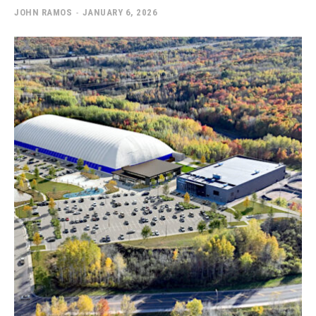
JOHN RAMOS
-
JANUARY 6, 2026