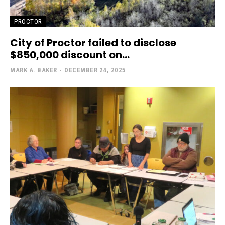
PROCTOR
City of Proctor failed to disclose
$850,000 discount on...
MARK A. BAKER
-
DECEMBER 24, 2025