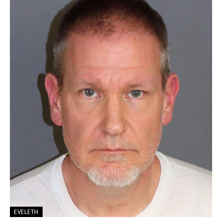
EVELETH