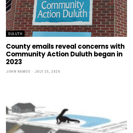
DULUTH
County emails reveal concerns with
Community Action Duluth began in
2023
JOHN RAMOS
-
JULY 25, 2026