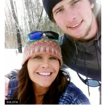
DULUTH