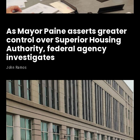
As Mayor Paine asserts greater
control over Superior Housing
Authority, federal agency
investigates
John Ramos