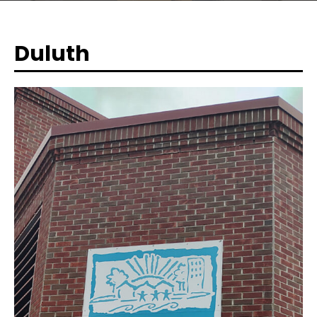
Duluth