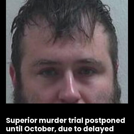
Superior murder trial postponed
until October, due to delayed