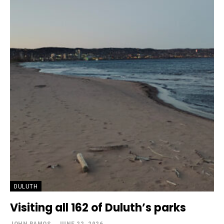
DULUTH
Visiting all 162 of Duluth’s parks
JOHN RAMOS
-
JUNE 22, 2026