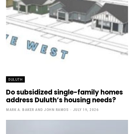
DULUTH
Do subsidized single-family homes
address Duluth’s housing needs?
MARK A. BAKER AND JOHN RAMOS
-
JULY 19, 2026