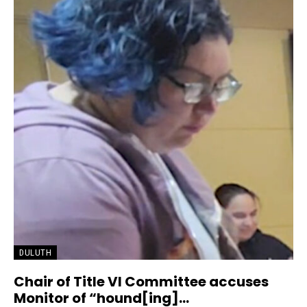
DULUTH
Chair of Title VI Committee accuses
Monitor of “hound[ing]...